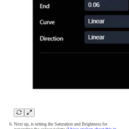
Next up, is setting the Saturation and Brightness for