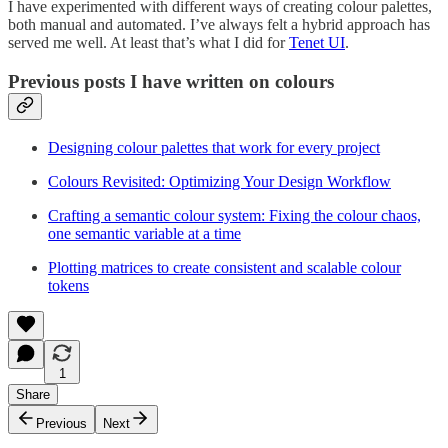
I have experimented with different ways of creating colour palettes,
both manual and automated. I’ve always felt a hybrid approach has
served me well. At least that’s what I did for
Tenet UI
.
Previous posts I have written on colours
Designing colour palettes that work for every project
Colours Revisited: Optimizing Your Design Workflow
Crafting a semantic colour system: Fixing the colour chaos,
one semantic variable at a time
Plotting matrices to create consistent and scalable colour
tokens
1
Share
Previous
Next