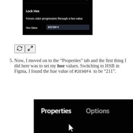
Now, I moved on to the “Properties” tab and the first thing I
did here was to set my
hue
values. Switching to HSB in
Figma, I found the hue value of
to be “211”.
#2E90F4