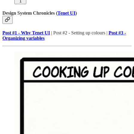
1
Design System Chronicles (
Tenet UI
)
Post #1 - Why Tenet UI
| Post #2 - Setting up colours |
Post #3 -
Organizing variables