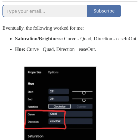
Subscribe
Eventually, the following worked for me:
Saturation/Brightness:
Curve - Quad, Direction - easeInOut.
Hue:
Curve - Quad, Direction - easeOut.