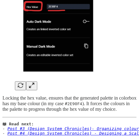
Locking the hex value, ensures that the generated palette in colorbox
has my base colour (in my case
). It forces the colours in
#2E90F4
the palette to progress through the hex value of my choice.
📖 Read next:
- 
Post #3 (Design System Chronicles)- Organizing colour
- 
Post #4 (Design System Chronicles) - Designing a Sca