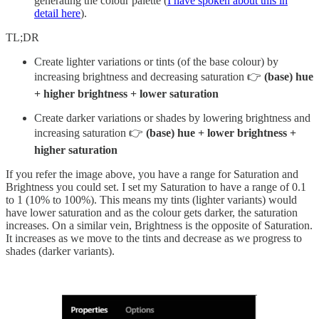
generating the colour palette (
I have spoken about this in
detail here
).
TL;DR
Create lighter variations or tints (of the base colour) by
increasing brightness and decreasing saturation 👉
(base) hue
+ higher brightness + lower saturation
Create darker variations or shades by lowering brightness and
increasing saturation 👉
(base) hue + lower brightness +
higher saturation
If you refer the image above, you have a range for Saturation and
Brightness you could set. I set my Saturation to have a range of 0.1
to 1 (10% to 100%). This means my tints (lighter variants) would
have lower saturation and as the colour gets darker, the saturation
increases. On a similar vein, Brightness is the opposite of Saturation.
It increases as we move to the tints and decrease as we progress to
shades (darker variants).