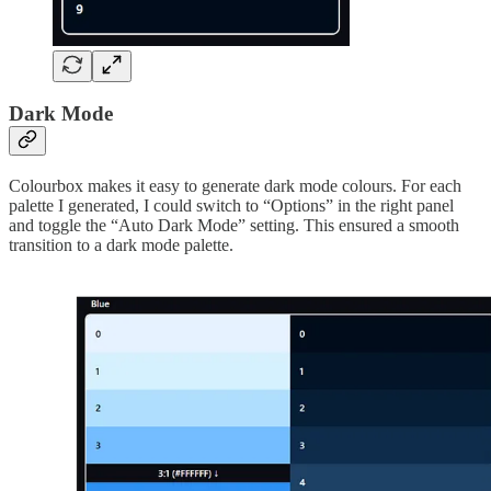
Dark Mode
Colourbox makes it easy to generate dark mode colours. For each
palette I generated, I could switch to “Options” in the right panel
and toggle the “Auto Dark Mode” setting. This ensured a smooth
transition to a dark mode palette.