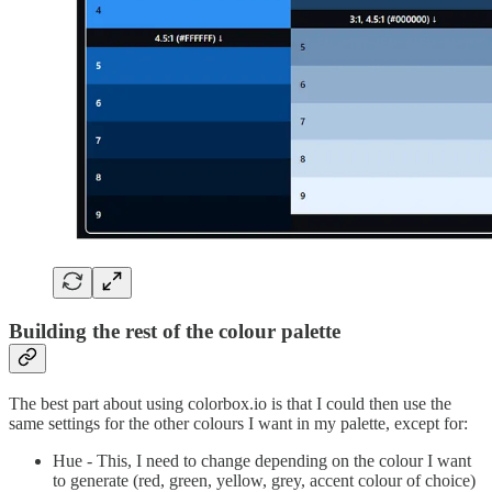
Building the rest of the colour palette
The best part about using colorbox.io is that I could then use the
same settings for the other colours I want in my palette, except for:
Hue - This, I need to change depending on the colour I want
to generate (red, green, yellow, grey, accent colour of choice)