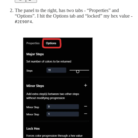
The panel to the right, has two tabs - “Properties” and
“Options”. I hit the Options tab and “locked” my hex value -
.
#2E90F4