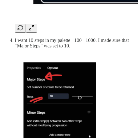
I want 10 steps in my palette - 100 - 1000. I made sure that
“Major Steps” was set to 10.