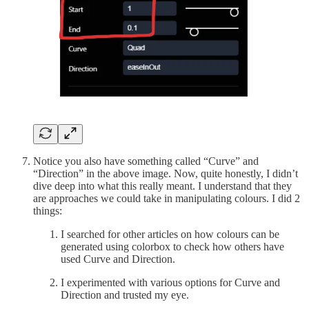
Notice you also have something called “Curve” and
“Direction” in the above image. Now, quite honestly, I didn’t
dive deep into what this really meant. I understand that they
are approaches we could take in manipulating colours. I did 2
things:
I searched for other articles on how colours can be
generated using colorbox to check how others have
used Curve and Direction.
I experimented with various options for Curve and
Direction and trusted my eye.