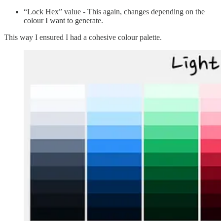
“Lock Hex” value - This again, changes depending on the
colour I want to generate.
This way I ensured I had a cohesive colour palette.