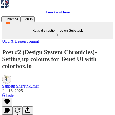
FourZeroThree
Subscribe
Sign in
Read distraction-free on Substack
UI/UX Design Journal
Post #2 (Design System Chronicles)-
Setting up colours for Tenet UI with
colorbox.io
Sanketh Sharathkumar
Jan 16, 2025
Listen