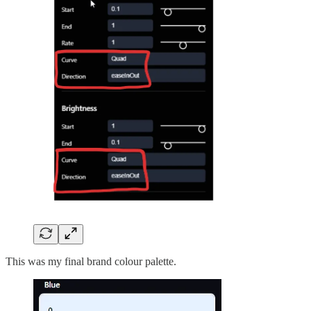
This was my final brand colour palette.