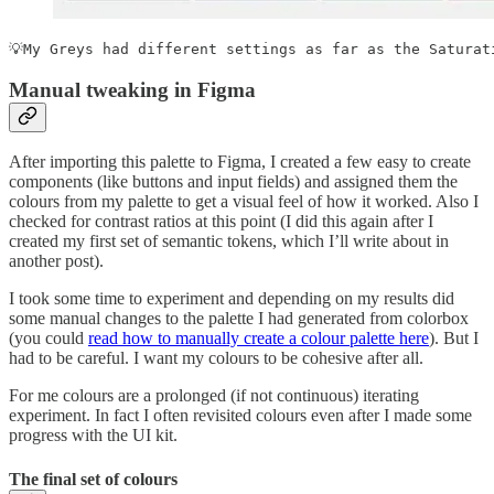
💡My Greys had different settings as far as the Saturat
Manual tweaking in Figma
After importing this palette to Figma, I created a few easy to create
components (like buttons and input fields) and assigned them the
colours from my palette to get a visual feel of how it worked. Also I
checked for contrast ratios at this point (I did this again after I
created my first set of semantic tokens, which I’ll write about in
another post).
I took some time to experiment and depending on my results did
some manual changes to the palette I had generated from colorbox
(you could
read how to manually create a colour palette here
). But I
had to be careful. I want my colours to be cohesive after all.
For me colours are a prolonged (if not continuous) iterating
experiment. In fact I often revisited colours even after I made some
progress with the UI kit.
The final set of colours