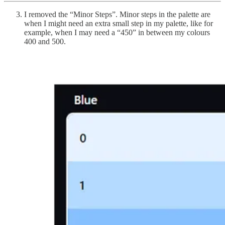
I removed the “Minor Steps”. Minor steps in the palette are
when I might need an extra small step in my palette, like for
example, when I may need a “450” in between my colours
400 and 500.