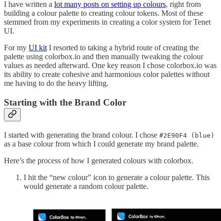
I have written a
lot many posts on setting up colours
, right from
building a colour palette to creating colour tokens. Most of these
stemmed from my experiments in creating a color system for Tenet
UI.
For my
UI kit
I resorted to taking a hybrid route of creating the
palette using colorbox.io and then manually tweaking the colour
values as needed afterward. One key reason I chose colorbox.io was
its ability to create cohesive and harmonious color palettes without
me having to do the heavy lifting.
Starting with the Brand Color
I started with generating the brand colour. I chose
#2E90F4 (blue)
as a base colour from which I could generate my brand palette.
Here’s the process of how I generated colours with colorbox.
I hit the “new colour” icon to generate a colour palette. This
would generate a random colour palette.