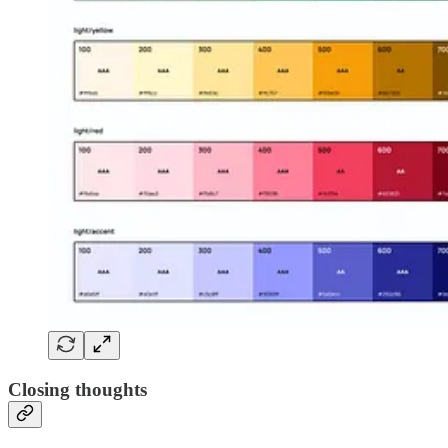
Closing thoughts