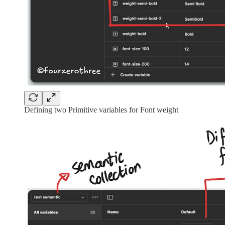
Defining two Primitive variables for Font weight