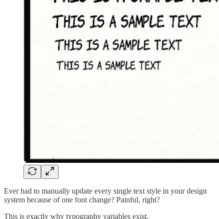
Ever had to manually update every single text style in your design
system because of one font change? Painful, right?
This is exactly why typography variables exist.