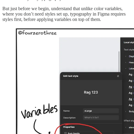
But just before we begin, understand that unlike color variables,
where you don’t need styles set up, typography in Figma requires
styles first, before applying variables on top of them.