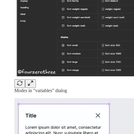
Modes in “variables” dialog