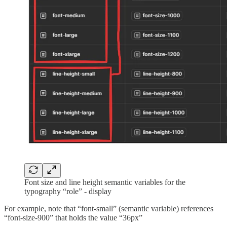
Font size and line height semantic variables for the
typography “role” - display
For example, note that “font-small” (semantic variable) references
“font-size-900” that holds the value “36px”