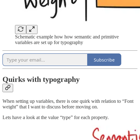
Schematic example how how semantic and primitive
variables are set up for typography
Subscribe
Quirks with typography
When setting up variables, there is one quirk with relation to “Font
weight” that I want to discuss before moving on.
Lets have a look at the value “type” for each property.