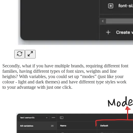
Secondly, what if you have multiple brands, requiring different font
families, having different types of font sizes, weights and line
heights? With variables, you could set up “modes” (just like your
colour - light and dark themes) and have different type styles work
to your advantage with just one click.