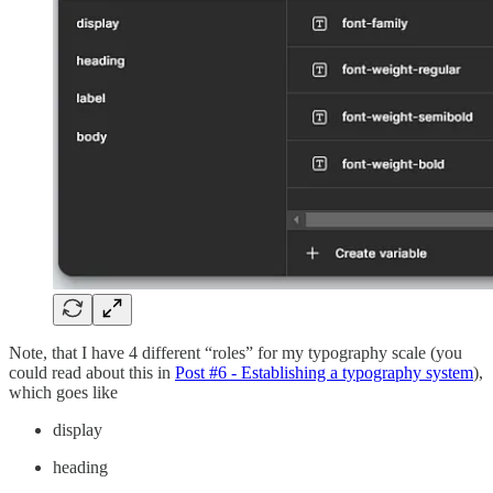
Note, that I have 4 different “roles” for my typography scale (you
could read about this in
Post #6 - Establishing a typography system
),
which goes like
display
heading