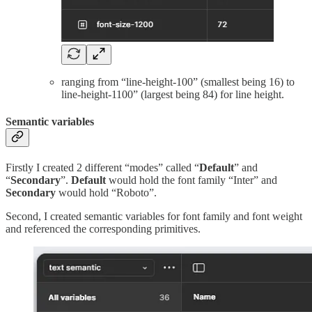
ranging from “line-height-100” (smallest being 16) to
line-height-1100” (largest being 84) for line height.
Semantic variables
Firstly I created 2 different “modes” called “
Default
” and
“
Secondary
”.
Default
would hold the font family “Inter” and
Secondary
would hold “Roboto”.
Second, I created semantic variables for font family and font weight
and referenced the corresponding primitives.