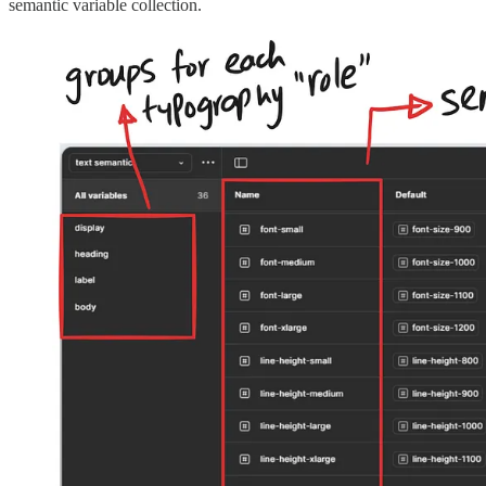
semantic variable collection.