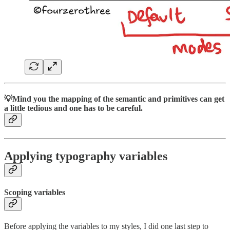
💡Mind you the mapping of the semantic and primitives can get
a little tedious and one has to be careful.
Applying typography variables
Scoping variables
Before applying the variables to my styles, I did one last step to