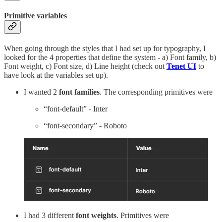
Primitive variables
When going through the styles that I had set up for typography, I
looked for the 4 properties that define the system - a) Font family, b)
Font weight, c) Font size, d) Line height (check out
Tenet UI
to
have look at the variables set up).
I wanted 2
font families
. The corresponding primitives were
“font-default” - Inter
“font-secondary” - Roboto
I had 3 different
font weights
. Primitives were