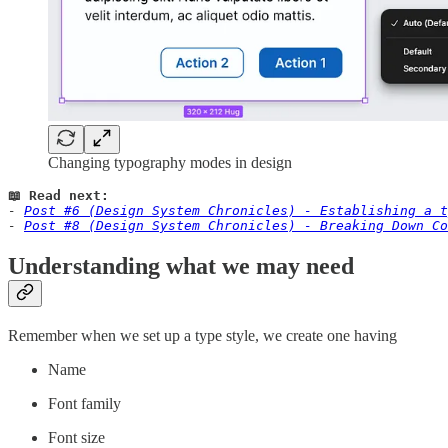
Changing typography modes in design
📖 Read next:
- 
Post #6 (Design System Chronicles) - Establishing a t
- 
Post #8 (Design System Chronicles) - Breaking Down Co
Understanding what we may need
Remember when we set up a type style, we create one having
Name
Font family
Font size