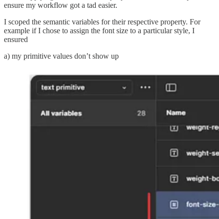
ensure my workflow got a tad easier.
I scoped the semantic variables for their respective property. For
example if I chose to assign the font size to a particular style, I
ensured
a) my primitive values don’t show up