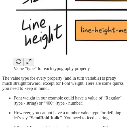
Value “type” for each typography property
The value type for every property (and in turn variable) is pretty
much straightforward, except for Font weight. Here are some quirks
you need to keep in mind.
Font weight in our example could have a value of “Regular”
(type - string) or “400” (type - number).
However, you cannot have a number value type for defining
let’s say “
SemiBold Italic
”. You need to feed a string.