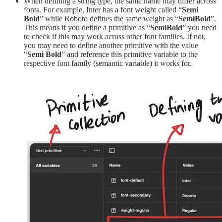
When defining a string type, the same name may differ across
fonts. For example, Inter has a font weight called “
Semi
Bold
” while Roboto defines the same weight as “
SemiBold
”.
This means if you define a primitive as “
SemiBold
” you need
to check if this may work across other font families. If not,
you may need to define another primitive with the value
“
Semi Bold
” and reference this primitive variable to the
respective font family (semantic variable) it works for.