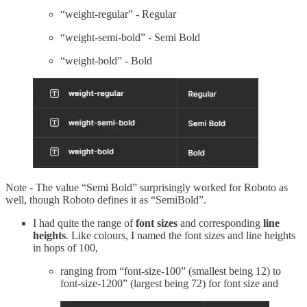
“weight-regular” - Regular
“weight-semi-bold” - Semi Bold
“weight-bold” - Bold
Note - The value “Semi Bold” surprisingly worked for Roboto as
well, though Roboto defines it as “SemiBold”.
I had quite the range of
font sizes
and corresponding
line
heights
. Like colours, I named the font sizes and line heights
in hops of 100,
ranging from “font-size-100” (smallest being 12) to
font-size-1200” (largest being 72) for font size and