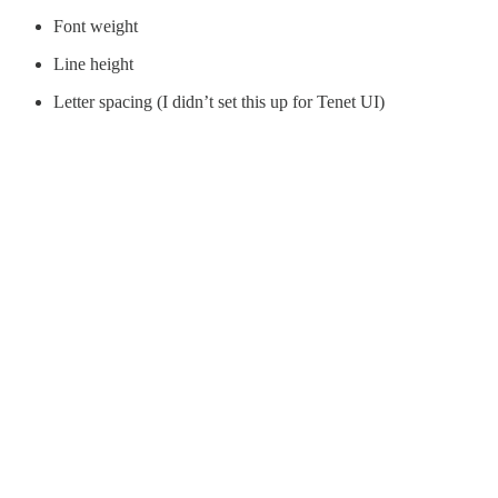
Font weight
Line height
Letter spacing (I didn’t set this up for Tenet UI)