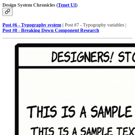
Design System Chronicles (
Tenet UI
)
Post #6 - Typography system
|
Post #7 - Typography variables |
Post #8 - Breaking Down Component Research