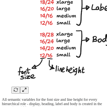
All semantic variables for the font size and line height for every
hierarchical role - display, heading, label and body is created in the