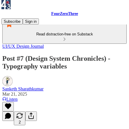
FourZeroThree
Subscribe
Sign in
Read distraction-free on Substack
UI/UX Design Journal
Post #7 (Design System Chronicles) -
Typography variables
Sanketh Sharathkumar
Mar 21, 2025
Listen
2