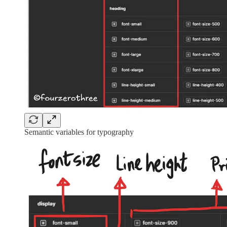
Semantic variables for typography