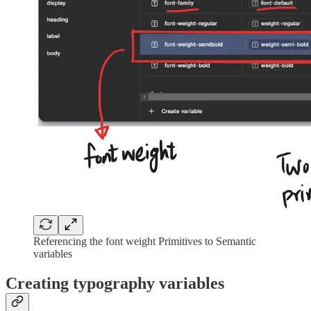
Referencing the font weight Primitives to Semantic
variables
Creating typography variables