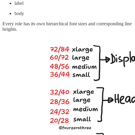
label
body
Every role has its own hierarchical font sizes and corresponding line
heights.