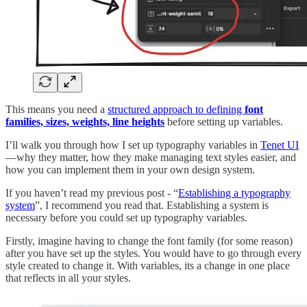
This means you need a
structured approach to defining
font
families, sizes, weights, line heights
before setting up variables.
I’ll walk you through how I set up typography variables in
Tenet UI
—why they matter, how they make managing text styles easier, and
how you can implement them in your own design system.
If you haven’t read my previous post - “
Establishing a typography
system
”, I recommend you read that. Establishing a system is
necessary before you could set up typography variables.
Firstly, imagine having to change the font family (for some reason)
after you have set up the styles. You would have to go through every
style created to change it. With variables, its a change in one place
that reflects in all your styles.