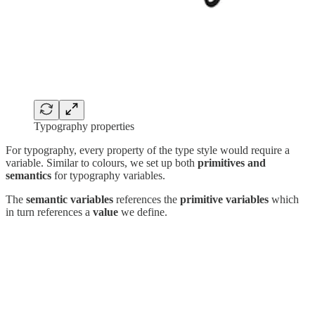
Typography properties
For typography, every property of the type style would require a
variable. Similar to colours, we set up both
primitives and
semantics
for typography variables.
The
semantic variables
references the
primitive variables
which
in turn references a
value
we define.