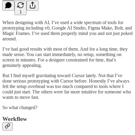
1
When designing with AI, I’ve used a wide spectrum of tools for
prototyping including v0, Google AI Studio, Figma Make, Bolt, and
Magic Frames. I’ve used them properly mind you and not just poked
around.
I’ve had good results with most of them. And for a long time, they
made sense. You can start immediately, no setup, something on
screen in minutes. For a designer constrained for time, that’s
genuinely appealing.
But I find myself gravitating toward Cursor lately. Not that I’ve
done serious prototyping with Cursor before. Honestly I’ve always
felt the setup overhead was too much compared to tools where I
could just start. The others were far more intuitive for someone who
wants to move fast.
So what changed?
Workflow