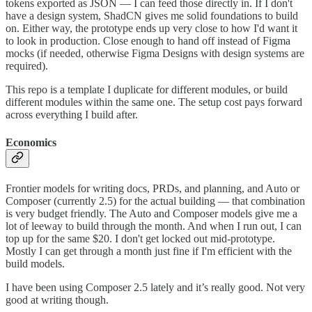
tokens exported as JSON — I can feed those directly in. If I don't
have a design system, ShadCN gives me solid foundations to build
on. Either way, the prototype ends up very close to how I'd want it
to look in production. Close enough to hand off instead of Figma
mocks (if needed, otherwise Figma Designs with design systems are
required).
This repo is a template I duplicate for different modules, or build
different modules within the same one. The setup cost pays forward
across everything I build after.
Economics
Frontier models for writing docs, PRDs, and planning, and Auto or
Composer (currently 2.5) for the actual building — that combination
is very budget friendly. The Auto and Composer models give me a
lot of leeway to build through the month. And when I run out, I can
top up for the same $20. I don't get locked out mid-prototype.
Mostly I can get through a month just fine if I'm efficient with the
build models.
I have been using Composer 2.5 lately and it’s really good. Not very
good at writing though.