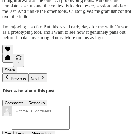
straightforward as the other AI prototyping tools. But once the
template is set up and the context is loaded, every session builds on
the last. And unlike the other tools, Cursor gives me granular control
over the build.
I'm enjoying it so far. But this is still early days for me with Cursor
as a prototyping tool, and I want to see how it genuinely pans out
before I make any strong claims. More on this as I go.
1
Share
Previous
Next
Discussion about this post
Comments
Restacks
Top
Latest
Discussions