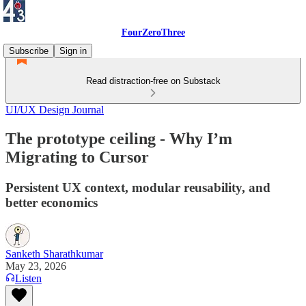
FourZeroThree
Subscribe
Sign in
Read distraction-free on Substack
UI/UX Design Journal
The prototype ceiling - Why I’m
Migrating to Cursor
Persistent UX context, modular reusability, and
better economics
Sanketh Sharathkumar
May 23, 2026
Listen