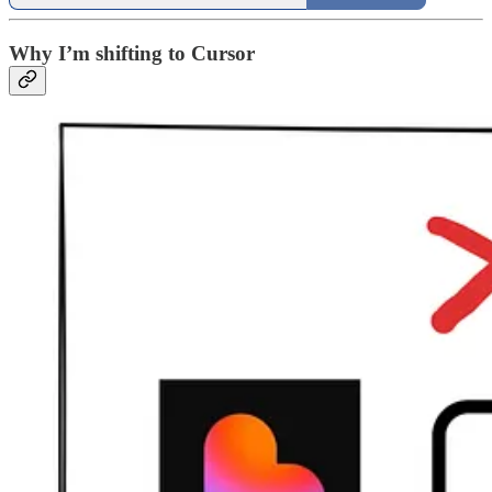
Why I’m shifting to Cursor