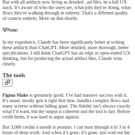
But with all artifacts now living as detailed
files, its a full UX
.md
stack. It's aware of who the users are, what jobs they're doing, what
flows they're walking through in entirety. That's a different quality
of context entirely. More on that shortly.
💡Note:
In my experience, Claude has been significantly better at writing
these artifacts than ChatGPT. More detailed, more thorough, better
specifications. I still think ChatGPT has an edge in open-ended UX
thinking, but for producing the actual artifact files, Claude wins
clearly.
The tools
Figma Make
is genuinely good. I’ve had massive success with it.
It’s smart, mostly gets it right first time, handles complex flows and
many screens without falling apart. The fidelity isn’t always exactly
what I’d want, but the output is coherent and the tool is fast. Before
credit limits, it was hard to argue against.
But 3,000 credits a month is peanuts. I can burn through it in 3 to 4
hours of deep work. And when it’s gone, it’s gone, just wait out the