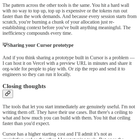
The pattern across the other tools is the same. You hit a hard wall
with no way to top up, top up is expensive or the tokens run out
faster than the work demands. And because every session starts from
scratch, you're burning a chunk of your allocation just re-
establishing context before you've built anything meaningful. The
inefficiency compounds every time.
💡Sharing your Cursor prototype
And if you think sharing a prototype built in Cursor is a problem —
I can host it on Vercel with a preview URL in minutes and share it
org-wide for people to play with. Or zip the repo and send it to
engineers so they can run it locally.
Closing thoughts
The tools that let you start immediately are genuinely useful. I'm not
writing them off. They have their use cases. But there's a ceiling to
what and how much you can build with them. You hit that ceiling
faster than you'd expect.
Cursor has a higher starting cost and I’ll admit it’s not as