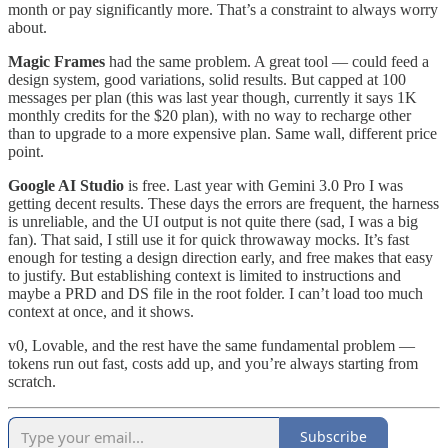
month or pay significantly more. That’s a constraint to always worry
about.
Magic Frames
had the same problem. A great tool — could feed a
design system, good variations, solid results. But capped at 100
messages per plan (this was last year though, currently it says 1K
monthly credits for the $20 plan), with no way to recharge other
than to upgrade to a more expensive plan. Same wall, different price
point.
Google AI Studio
is free. Last year with Gemini 3.0 Pro I was
getting decent results. These days the errors are frequent, the harness
is unreliable, and the UI output is not quite there (sad, I was a big
fan). That said, I still use it for quick throwaway mocks. It’s fast
enough for testing a design direction early, and free makes that easy
to justify. But establishing context is limited to instructions and
maybe a PRD and DS file in the root folder. I can’t load too much
context at once, and it shows.
v0, Lovable, and the rest have the same fundamental problem —
tokens run out fast, costs add up, and you’re always starting from
scratch.
Subscribe