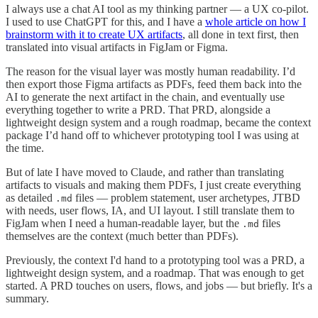
I always use a chat AI tool as my thinking partner — a UX co-pilot.
I used to use ChatGPT for this, and I have a
whole article on how I
brainstorm with it to create UX artifacts
, all done in text first, then
translated into visual artifacts in FigJam or Figma.
The reason for the visual layer was mostly human readability. I’d
then export those Figma artifacts as PDFs, feed them back into the
AI to generate the next artifact in the chain, and eventually use
everything together to write a PRD. That PRD, alongside a
lightweight design system and a rough roadmap, became the context
package I’d hand off to whichever prototyping tool I was using at
the time.
But of late I have moved to Claude, and rather than translating
artifacts to visuals and making them PDFs, I just create everything
as detailed
files — problem statement, user archetypes, JTBD
.md
with needs, user flows, IA, and UI layout. I still translate them to
FigJam when I need a human-readable layer, but the
files
.md
themselves are the context (much better than PDFs).
Previously, the context I'd hand to a prototyping tool was a PRD, a
lightweight design system, and a roadmap. That was enough to get
started. A PRD touches on users, flows, and jobs — but briefly. It's a
summary.