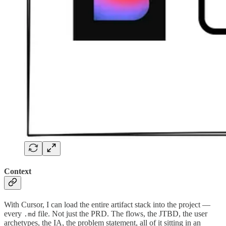
Context
With Cursor, I can load the entire artifact stack into the project —
every
file. Not just the PRD. The flows, the JTBD, the user
.md
archetypes, the IA, the problem statement, all of it sitting in an