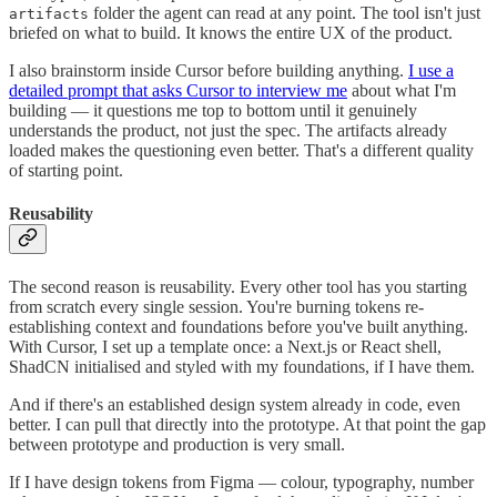
folder the agent can read at any point. The tool isn't just
artifacts
briefed on what to build. It knows the entire UX of the product.
I also brainstorm inside Cursor before building anything.
I use a
detailed prompt that asks Cursor to interview me
about what I'm
building — it questions me top to bottom until it genuinely
understands the product, not just the spec. The artifacts already
loaded makes the questioning even better. That's a different quality
of starting point.
Reusability
The second reason is reusability. Every other tool has you starting
from scratch every single session. You're burning tokens re-
establishing context and foundations before you've built anything.
With Cursor, I set up a template once: a Next.js or React shell,
ShadCN initialised and styled with my foundations, if I have them.
And if there's an established design system already in code, even
better. I can pull that directly into the prototype. At that point the gap
between prototype and production is very small.
If I have design tokens from Figma — colour, typography, number