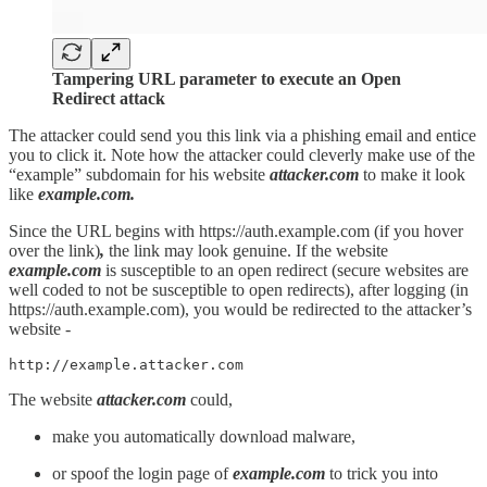
Tampering URL parameter to execute an Open
Redirect attack
The attacker could send you this link via a phishing email and entice
you to click it. Note how the attacker could cleverly make use of the
“example” subdomain for his website
attacker.com
to make it look
like
example.com.
Since the URL begins with https://auth.example.com (if you hover
over the link)
,
the link may look genuine. If the website
example.com
is susceptible to an open redirect (secure websites are
well coded to not be susceptible to open redirects), after logging (in
https://auth.example.com), you would be redirected to the attacker’s
website -
http://example.attacker.com
The website
attacker.com
could,
make you automatically download malware,
or spoof the login page of
example.com
to trick you into