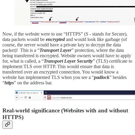
Now, if the website were to use “HTTPS” (S - stands for Secure),
data packets would be
encrypted
and would look like garbage (of
course, the server would have a private key to decrypt the data
packet)! This is a “
Transport Layer
” protection, where the data
being transferred is encrypted. Website owners would have to apply
for, what is called, a “
Transport Layer Security
” (TLS) certificate to
implement TLS over HTTP. This would ensure that data is
transferred over an encrypted connection. You would know a
website has implemented TLS when you see a “
padlock
” besides
“
https
” on the address bar.
Real-world significance (Websites with and without
HTTPS)