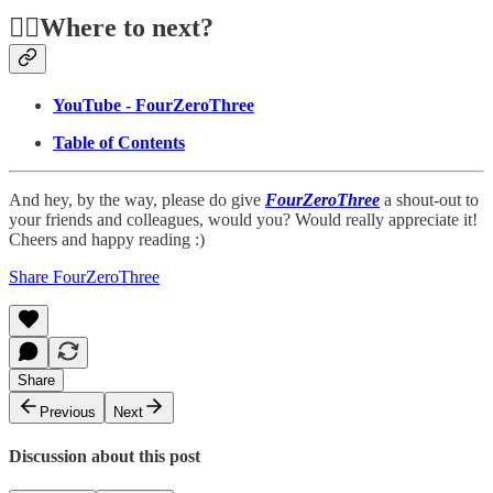
🏃‍♂️Where to next?
YouTube - FourZeroThree
Table of Contents
And hey, by the way, please do give
FourZeroThree
a shout-out to
your friends and colleagues, would you? Would really appreciate it!
Cheers and happy reading :)
Share FourZeroThree
Share
Previous
Next
Discussion about this post