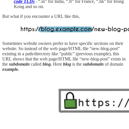
code TLDs
- “.in” for India, “.fr” for France, “.hk” for Hong
Kong and so on.
But what if you encounter a URL like this,
Sometimes website owners prefer to have specific sections on their
website. So instead of the web page/HTML file “new-blog-post”
existing in a path/directory like “public” (previous example), this
URL shows that the web page/HTML file “new-blog-post” exists in
the
subdomain
called
blog.
Here
blog
is the
subdomain
of domain
example.