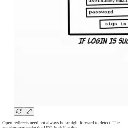
Open redirects need not always be straight forward to detect. The
attacker may make the URL look like this -