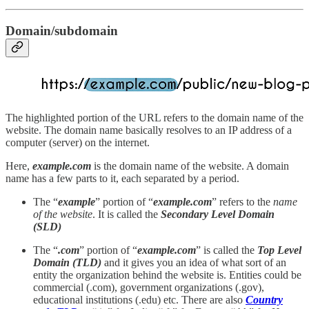
Domain/subdomain
The highlighted portion of the URL refers to the domain name of the
website. The domain name basically resolves to an IP address of a
computer (server) on the internet.
Here,
example.com
is the domain name of the website. A domain
name has a few parts to it, each separated by a period.
The “
example
” portion of “
example.com
” refers to the
name
of the website
. It is called the
Secondary Level Domain
(SLD)
The “
.com
” portion of “
example.com
” is called the
Top Level
Domain (TLD)
and it
gives you an idea of what sort of an
entity the organization behind the website is. Entities could be
commercial (.com), government organizations (.gov),
educational institutions (.edu) etc. There are also
Country