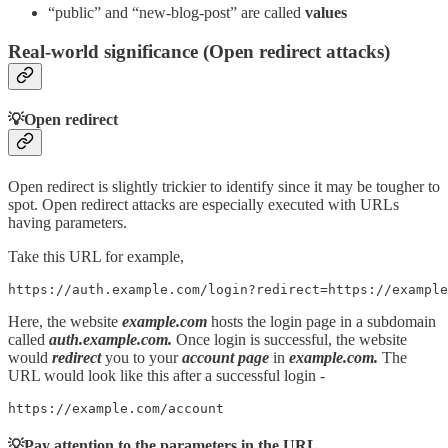
“public” and “new-blog-post” are called
values
Real-world significance (Open redirect attacks)
💡Open redirect
Open redirect is slightly trickier to identify since it may be tougher to
spot. Open redirect attacks are especially executed with URLs
having parameters.
Take this URL for example,
https://auth.example.com/login?redirect=https://example
Here, the website
example.com
hosts the login page in a subdomain
called
auth.example.com.
Once login is successful, the website
would
redirect
you to your
account page
in
example.com.
The
URL would look like this after a successful login -
https://example.com/account
💡Pay attention to the parameters in the URL