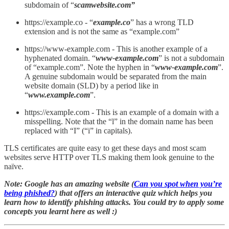
subdomain of “
scamwebsite.com”
https://example.co - “
example.co
” has a wrong TLD
extension and is not the same as “example.com”
https://www-example.com - This is another example of a
hyphenated domain. “
www-example.com
” is not a subdomain
of “example.com”. Note the hyphen in “
www-example.com
”.
A genuine subdomain would be separated from the main
website domain (SLD) by a period like in
“
www.example.com
”.
https://exampIe.com - This is an example of a domain with a
misspelling. Note that the “l” in the domain name has been
replaced with “I” (“i” in capitals).
TLS certificates are quite easy to get these days and most scam
websites serve HTTP over TLS making them look genuine to the
naïve.
Note: Google has an amazing website (
Can you spot when you’re
being phished?
) that offers an interactive quiz which helps you
learn how to identify phishing attacks. You could try to apply some
concepts you learnt here as well :)