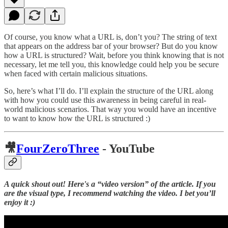
Of course, you know what a URL is, don’t you? The string of text
that appears on the address bar of your browser? But do you know
how a URL is structured? Wait, before you think knowing that is not
necessary, let me tell you, this knowledge could help you be secure
when faced with certain malicious situations.
So, here’s what I’ll do. I’ll explain the structure of the URL along
with how you could use this awareness in being careful in real-
world malicious scenarios. That way you would have an incentive
to want to know how the URL is structured :)
🎥
FourZeroThree
- YouTube
A quick shout out! Here's a “video version” of the article. If you
are the visual type, I recommend watching the video. I bet you’ll
enjoy it :)