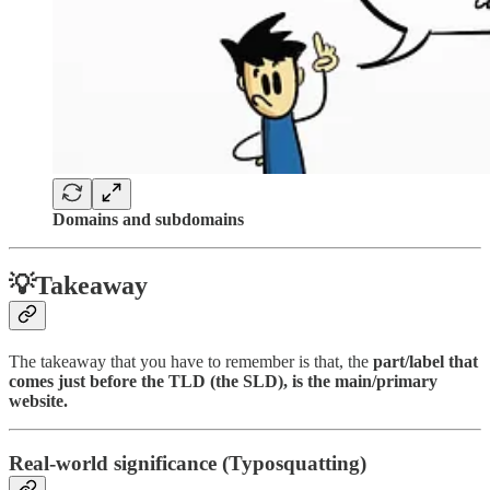
Domains and subdomains
💡Takeaway
The takeaway that you have to remember is that, the
part/label that
comes just before the TLD (the SLD), is the main/primary
website.
Real-world significance (Typosquatting)