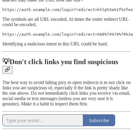
https://auth.example.com/login?redirect=http%3a%2f%2fex
The symbols are all URL encoded. At times the entire redirect URL
could be encoded,
https://auth.example.com/login?redirect=%68%74%74%70%3a
Identifying a malicious intent in this URL could be hard.
💡Don't click links you find suspicious
The best way to avoid falling prey to open redirects is to not click on
links you are suspicious of, especially if the link is pretty shady like
the one above. Do not immediately click links you receive via email,
social media or text messages (unless you are very sure it is
genuine). Make it a habit to inspect them first.
Subscribe