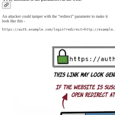
An attacker could tamper with the “redirect” parameter to make it
look like this -
https://auth.example.com/login?redirect=http://example.