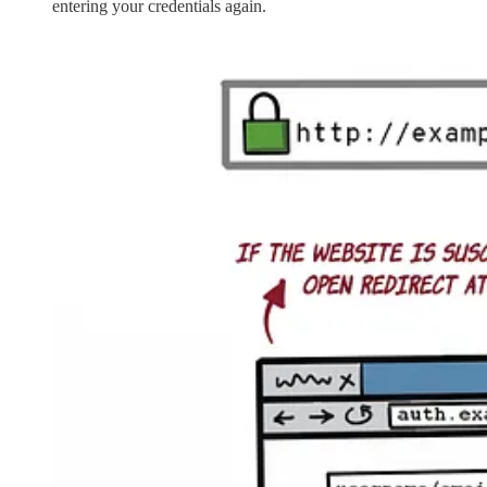
entering your credentials again.