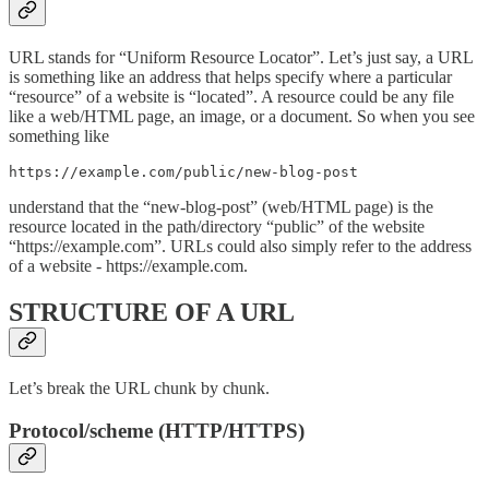
URL stands for “Uniform Resource Locator”. Let’s just say, a URL
is something like an address that helps specify where a particular
“resource” of a website is “located”. A resource could be any file
like a web/HTML page, an image, or a document. So when you see
something like
https://example.com/public/new-blog-post
understand that the “new-blog-post” (web/HTML page) is the
resource located in the path/directory “public” of the website
“https://example.com”. URLs could also simply refer to the address
of a website - https://example.com.
STRUCTURE OF A URL
Let’s break the URL chunk by chunk.
Protocol/scheme (HTTP/HTTPS)