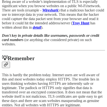
Being aware of a website’s implementation of TLS is especially
significant when you browse websites on a public Wi-Fi/network.
There are tools (example -
Wireshark
) that a malicious hacker could
use to intercept data in your network. This means that the hacker
could capture the data packet sent from your browser and read it
before it could hit the intended address/server (
Troy Hunt
has
written about this in
detail
).
Don't key in private details like usernames, passwords or credit
card numbers
(or anything else considered private) on such
websites.
💡Remember
This is hardly the problem today. Internet users are well aware of
this and most websites today employ HTTPS. The trouble lies in
users thinking websites having HTTPS are inherently safe or
legitimate. The padlock or HTTPS only signifies that data is
transferred over an encrypted connection. It does not mean that the
website itself is not malicious. TLS certificates are quite easy to get
these days and there are scam websites masquerading as genuine
entities. Not all websites with HTTPS are legitimate.