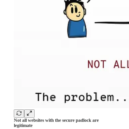
Not all websites with the secure padlock are
legitimate