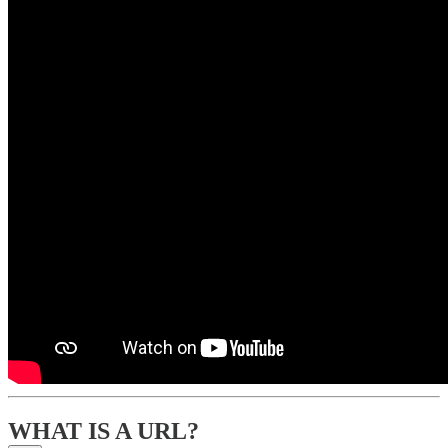
WHAT IS A URL?