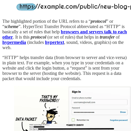
The highlighted portion of the URL refers to a “
protocol
” or
“
scheme
”. HyperText Transfer Protocol abbreviated as “HTTP” is
basically a set of rules that help
browsers and servers talk to each
other
. It is this
protocol
(or set of rules) that helps in
transfer
of
hypermedia
(includes
hypertext
, sound, videos, graphics) on the
web.
“HTTP” helps transfer data (from browser to server and vice-versa)
in plain text. For example, when you type in your credentials on a
website and click the login button, a “request” is sent from your
browser to the server (hosting the website). This request is a data
packet that would include your credentials.