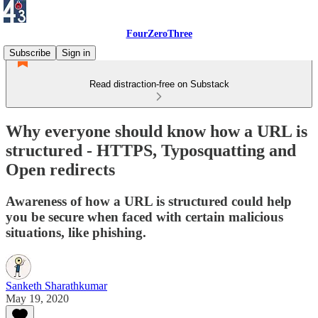
FourZeroThree
Subscribe
Sign in
Read distraction-free on Substack
Why everyone should know how a URL is
structured - HTTPS, Typosquatting and
Open redirects
Awareness of how a URL is structured could help
you be secure when faced with certain malicious
situations, like phishing.
Sanketh Sharathkumar
May 19, 2020