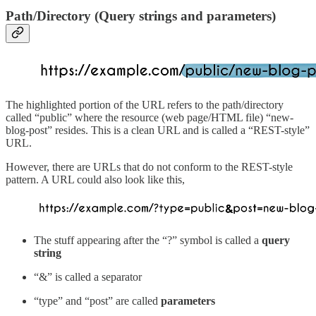
Path/Directory (Query strings and parameters)
The highlighted portion of the URL refers to the path/directory
called “public” where the resource (web page/HTML file) “new-
blog-post” resides. This is a clean URL and is called a “REST-style”
URL.
However, there are URLs that do not conform to the REST-style
pattern. A URL could also look like this,
The stuff appearing after the “?” symbol is called a
query
string
“&” is called a separator
“type” and “post” are called
parameters