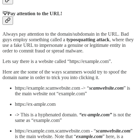
💡Pay attention to the URL!
Always pay attention to the domain/subdomain in the URL. Bad
guys employ something called a
typosquatting attack
, where they
use a fake URL to impersonate a genuine or legitimate entity in
order to commit fraud or spread malware.
Lets say there is a website called “https://example.com”.
Here are the some of the ways scammers would try to spoof the
domain name in order to trick you into clicking it.
https://example.scamwebsite.com -> “
scamwebsite.com
” is
the main website not “example.com”
https://ex-ample.com
->
This is a hyphenated domain.
“ex-ample.com”
is not the
same as “example.com”
https://example.com.scamwebsite.com - “
scamwebsite.com
”
is the main website. Note that “
example.com
” here, is a