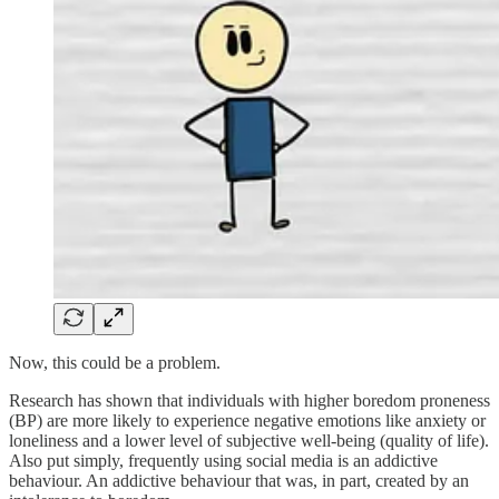
Now, this could be a problem.
Research has shown that individuals with higher boredom proneness
(BP) are more likely to experience negative emotions like anxiety or
loneliness and a lower level of subjective well-being (quality of life).
Also put simply, frequently using social media is an addictive
behaviour. An addictive behaviour that was, in part, created by an