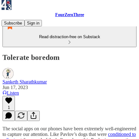
FourZeroThree
Subscribe
Sign in
Read distraction-free on Substack
Tolerate boredom
Sanketh Sharathkumar
Jun 17, 2023
Listen
1
The social apps on our phones have been extremely well-engineered
to capture our attention. Like Pavlov’s dogs that were
conditioned to