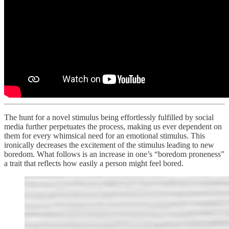
The hunt for a novel stimulus being effortlessly fulfilled by social
media further perpetuates the process, making us ever dependent on
them for every whimsical need for an emotional stimulus. This
ironically decreases the excitement of the stimulus leading to new
boredom. What follows is an increase in one’s “boredom proneness”
a trait that reflects how easily a person might feel bored.