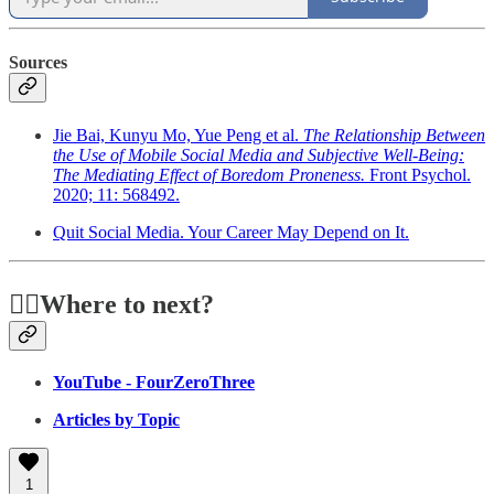
Sources
Jie Bai, Kunyu Mo, Yue Peng et al.
The Relationship Between
the Use of Mobile Social Media and Subjective Well-Being:
The Mediating Effect of Boredom Proneness.
Front Psychol.
2020; 11: 568492.
Quit Social Media. Your Career May Depend on It.
🏃‍♂️Where to next?
YouTube - FourZeroThree
Articles by Topic
1