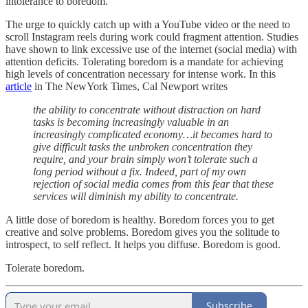
intolerance to boredom.
The urge to quickly catch up with a YouTube video or the need to
scroll Instagram reels during work could fragment attention. Studies
have shown to link excessive use of the internet (social media) with
attention deficits. Tolerating boredom is a mandate for achieving
high levels of concentration necessary for intense work. In this
article
in The NewYork Times, Cal Newport writes
the ability to concentrate without distraction on hard
tasks is becoming increasingly valuable in an
increasingly complicated economy…it becomes hard to
give difficult tasks the unbroken concentration they
require, and your brain simply won’t tolerate such a
long period without a fix. Indeed, part of my own
rejection of social media comes from this fear that these
services will diminish my ability to concentrate.
A little dose of boredom is healthy. Boredom forces you to get
creative and solve problems. Boredom gives you the solitude to
introspect, to self reflect. It helps you diffuse. Boredom is good.
Tolerate boredom.
Subscribe