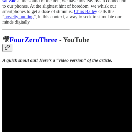
salivate
at the sound of the bell, we have this Pavlovian connection
to our phones. At the slightest hint of boredom, we whisk our
smartphones to get a dose of stimulus.
Chris Bailey
calls this
“
novelty hunting
”, in this context, a way to seek to stimulate our
minds digitally.
🎥
FourZeroThree
- YouTube
A quick shout out! Here's a “video version” of the article.