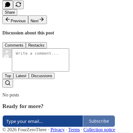
Share
Previous
Next
Discussion about this post
Comments
Restacks
Top
Latest
Discussions
No posts
Ready for more?
Subscribe
© 2026 FourZeroThree
·
Privacy
∙
Terms
∙
Collection notice