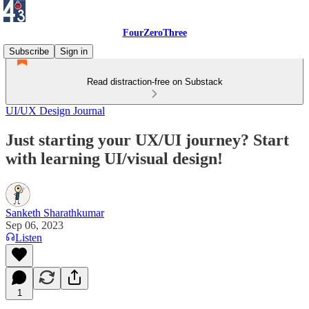
FourZeroThree
Subscribe
Sign in
Read distraction-free on Substack
UI/UX Design Journal
Just starting your UX/UI journey? Start
with learning UI/visual design!
Sanketh Sharathkumar
Sep 06, 2023
Listen
1