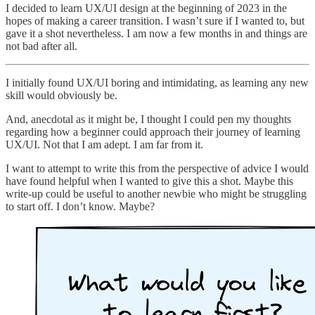
I decided to learn UX/UI design at the beginning of 2023 in the
hopes of making a career transition. I wasn’t sure if I wanted to, but
gave it a shot nevertheless. I am now a few months in and things are
not bad after all.
I initially found UX/UI boring and intimidating, as learning any new
skill would obviously be.
And, anecdotal as it might be, I thought I could pen my thoughts
regarding how a beginner could approach their journey of learning
UX/UI. Not that I am adept. I am far from it.
I want to attempt to write this from the perspective of advice I would
have found helpful when I wanted to give this a shot. Maybe this
write-up could be useful to another newbie who might be struggling
to start off. I don’t know. Maybe?