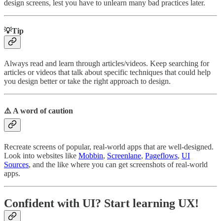
design screens, lest you have to unlearn many bad practices later.
💡Tip
Always read and learn through articles/videos. Keep searching for
articles or videos that talk about specific techniques that could help
you design better or take the right approach to design.
⚠️ A word of caution
Recreate screens of popular, real-world apps that are well-designed.
Look into websites like
Mobbin
,
Screenlane
,
Pageflows
,
UI
Sources
, and the like where you can get screenshots of real-world
apps.
Confident with UI? Start learning UX!