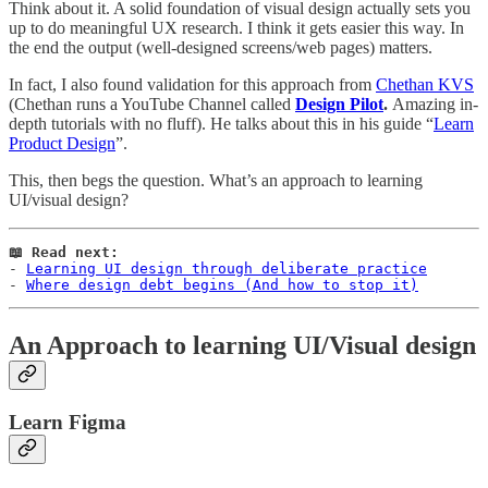
Think about it. A solid foundation of visual design actually sets you
up to do meaningful UX research. I think it gets easier this way. In
the end the output (well-designed screens/web pages) matters.
In fact, I also found validation for this approach from
Chethan KVS
(Chethan runs a YouTube Channel called
Design Pilot
.
Amazing in-
depth tutorials with no fluff). He talks about this in his guide “
Learn
Product Design
”.
This, then begs the question. What’s an approach to learning
UI/visual design?
📖 Read next:
- 
Learning UI design through deliberate practice
- 
Where design debt begins (And how to stop it)
An Approach to learning UI/Visual design
Learn Figma