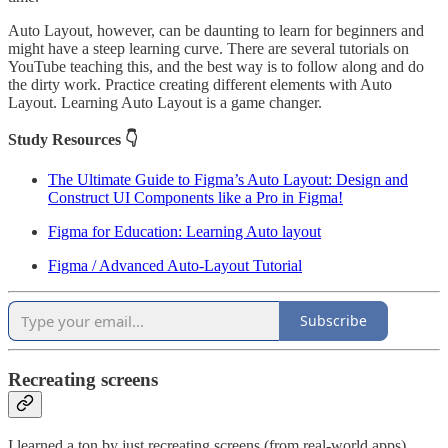
Auto Layout, however, can be daunting to learn for beginners and
might have a steep learning curve. There are several tutorials on
YouTube teaching this, and the best way is to follow along and do
the dirty work. Practice creating different elements with Auto
Layout. Learning Auto Layout is a game changer.
Study Resources 👇
The Ultimate Guide to Figma’s Auto Layout: Design and
Construct UI Components like a Pro in Figma!
Figma for Education: Learning Auto layout
Figma / Advanced Auto-Layout Tutorial
Subscribe
Recreating screens
I learned a ton by just recreating screens (from real-world apps)