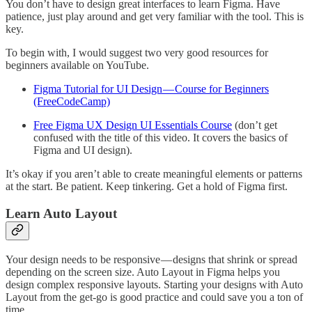
You don’t have to design great interfaces to learn Figma. Have
patience, just play around and get very familiar with the tool. This is
key.
To begin with, I would suggest two very good resources for
beginners available on YouTube.
Figma Tutorial for UI Design — Course for Beginners
(FreeCodeCamp)
Free Figma UX Design UI Essentials Course
(don’t get
confused with the title of this video. It covers the basics of
Figma and UI design).
It’s okay if you aren’t able to create meaningful elements or patterns
at the start. Be patient. Keep tinkering. Get a hold of Figma first.
Learn Auto Layout
Your design needs to be responsive — designs that shrink or spread
depending on the screen size. Auto Layout in Figma helps you
design complex responsive layouts. Starting your designs with Auto
Layout from the get-go is good practice and could save you a ton of
time.