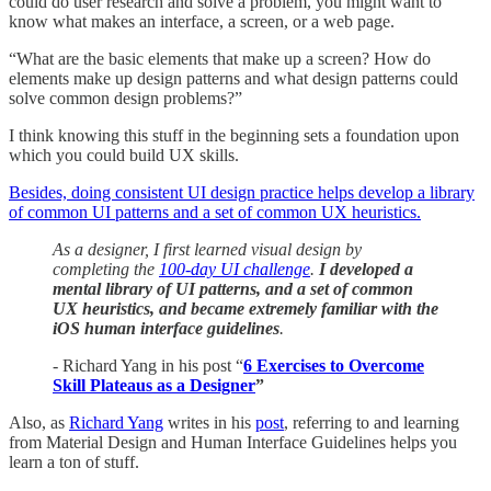
could do user research and solve a problem, you might want to
know what makes an interface, a screen, or a web page.
“What are the basic elements that make up a screen? How do
elements make up design patterns and what design patterns could
solve common design problems?”
I think knowing this stuff in the beginning sets a foundation upon
which you could build UX skills.
Besides, doing consistent UI design practice helps develop a library
of common UI patterns and a set of common UX heuristics.
As a designer, I first learned visual design by
completing the
100-day UI challenge
.
I developed a
mental library of UI patterns, and a set of common
UX heuristics, and became extremely familiar with the
iOS human interface guidelines
.
- Richard Yang in his post “
6 Exercises to Overcome
Skill Plateaus as a Designer
”
Also, as
Richard Yang
writes in his
post
, referring to and learning
from Material Design and Human Interface Guidelines helps you
learn a ton of stuff.