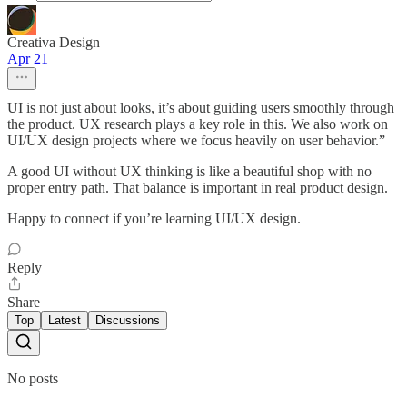
Creativa Design
Apr 21
UI is not just about looks, it’s about guiding users smoothly through
the product. UX research plays a key role in this. We also work on
UI/UX design projects where we focus heavily on user behavior.”
A good UI without UX thinking is like a beautiful shop with no
proper entry path. That balance is important in real product design.
Happy to connect if you’re learning UI/UX design.
Reply
Share
Top
Latest
Discussions
No posts