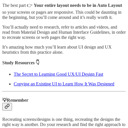
The best part 👉
Your entire layout needs to be in Auto Layout
so your screens or pages are responsive. This could be daunting in
the beginning, but you’ll come around and it’s really worth it.
You’ll actually need to research, refer to articles and videos, and
read from Material Design and Human Interface Guidelines, in order
to recreate screens or web pages the right way.
It’s amazing how much you’ll learn about UI design and UX
heuristics from this practice alone.
Study Resources 👇
The Secret to Learning Good UX/UI Design Fast
Copying an Existing UI to Learn How It Was Designed
💡Remember
Recreating screens/designs is one thing, recreating the designs the
right way is another. Do your research and find the right approach to