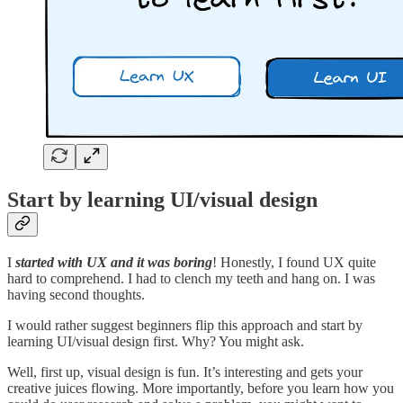
Start by learning UI/visual design
I
started with UX and it was boring
! Honestly, I found UX quite
hard to comprehend. I had to clench my teeth and hang on. I was
having second thoughts.
I would rather suggest beginners flip this approach and start by
learning UI/visual design first. Why? You might ask.
Well, first up, visual design is fun. It’s interesting and gets your
creative juices flowing. More importantly, before you learn how you