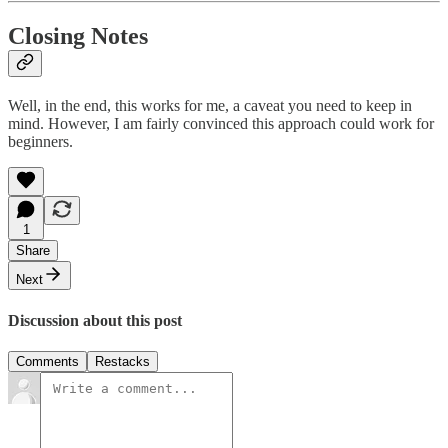
Closing Notes
Well, in the end, this works for me, a caveat you need to keep in
mind. However, I am fairly convinced this approach could work for
beginners.
1
Share
Next
Discussion about this post
Comments
Restacks