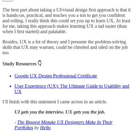
The best part about taking a UI/visual design first approach is that it
is hands-on, practical, and teaches you a ton to get you confident
and rolling. I really think this could set you up to learn UX. At least
for me, taking this approach makes learning UX a tad easier (than
when I first started) and palatable.
Besides, UX is a lot of theory and I presume the problem-solving
skills that UX may warrant, could be chiseled and oiled on the job
too.
Study Resources 👇
Google UX Design Professional Certificate
User Experience (UX): The Ultimate Guide to Usability and
UX
I’ll finish with this statement I came across in an article.
UI gets you the interview. UX gets you the job.
-
The Biggest Mistake UX Designers Make In Their
Portfolios
by
Hello