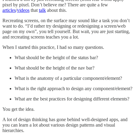
pixel by pixel. Don’t believe me? There are quite a few
articles
/
videos
that
talk
about this.
Recreating screens, on the surface may sound like a task you don’t
want to do. “I’d rather try designing or redesigning a screen/web
page on my own”, you tell yourself. But wait, you are just starting,
and recreating screens teaches you a lot.
When I started this practice, I had so many questions.
What should be the height of the status bar?
What should be the height of the nav bar?
What is the anatomy of a particular component/element?
What is the right approach to design any component/element?
What are the best practices for designing different elements?
You get the idea.
A lot of design thinking has gone behind well-designed apps, and
you can learn a lot about various design patterns and visual
hierarchies.