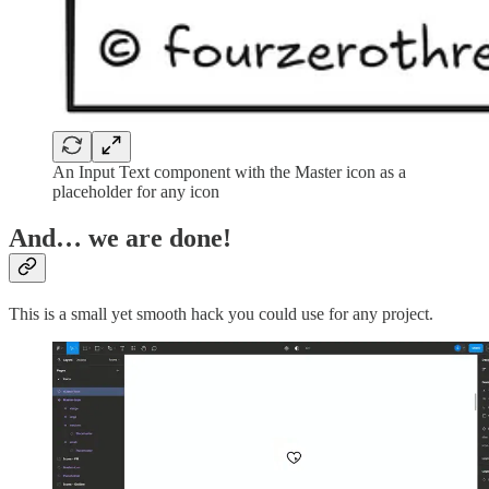
An Input Text component with the Master icon as a
placeholder for any icon
And… we are done!
This is a small yet smooth hack you could use for any project.