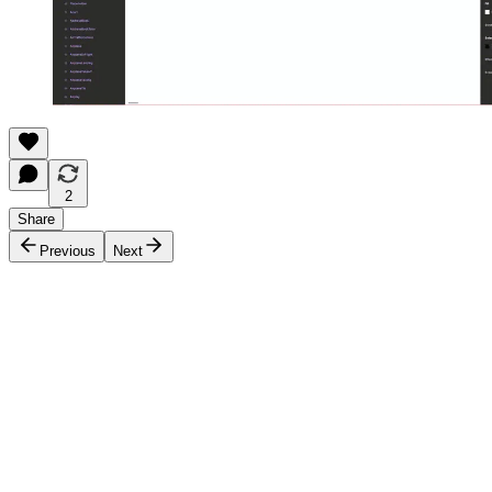
2
Share
Previous
Next
Discussion about this post
Comments
Restacks
Top
Latest
Discussions