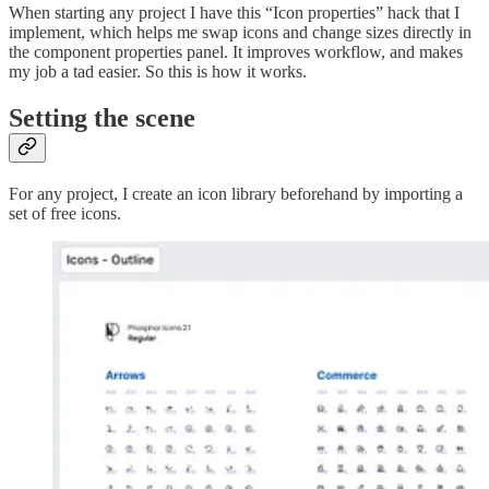
When starting any project I have this “Icon properties” hack that I
implement, which helps me swap icons and change sizes directly in
the component properties panel. It improves workflow, and makes
my job a tad easier. So this is how it works.
Setting the scene
For any project, I create an icon library beforehand by importing a
set of free icons.