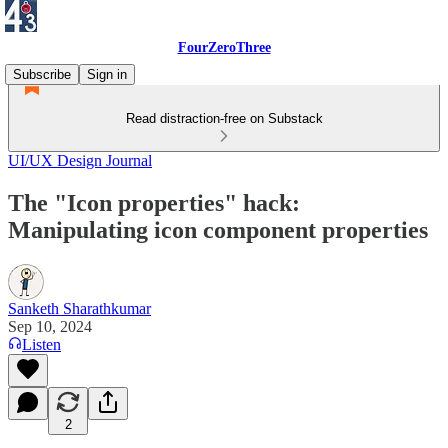
FourZeroThree
Subscribe
Sign in
Read distraction-free on Substack
UI/UX Design Journal
The "Icon properties" hack:
Manipulating icon component properties
Sanketh Sharathkumar
Sep 10, 2024
Listen
2