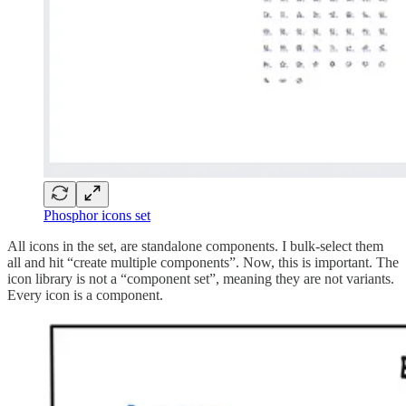
Phosphor icons set
All icons in the set, are standalone components. I bulk-select them
all and hit “create multiple components”. Now, this is important. The
icon library is not a “component set”, meaning they are not variants.
Every icon is a component.