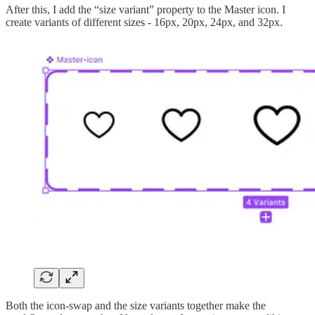
After this, I add the “size variant” property to the Master icon. I
create variants of different sizes - 16px, 20px, 24px, and 32px.
Both the icon-swap and the size variants together make the