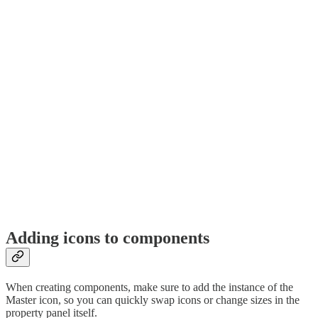
Adding icons to components
When creating components, make sure to add the instance of the
Master icon, so you can quickly swap icons or change sizes in the
property panel itself.