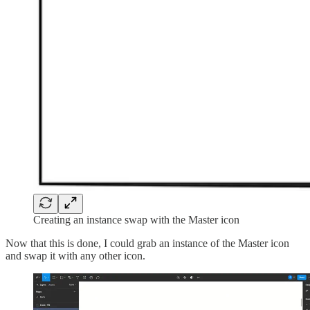
Creating an instance swap with the Master icon
Now that this is done, I could grab an instance of the Master icon
and swap it with any other icon.