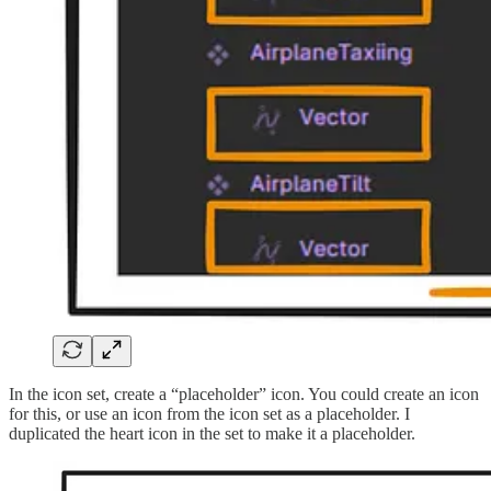
In the icon set, create a “placeholder” icon. You could create an icon
for this, or use an icon from the icon set as a placeholder. I
duplicated the heart icon in the set to make it a placeholder.