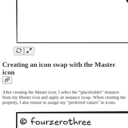
Creating an icon swap with the Master
icon
After creating the Master icon, I select the “placeholder” instance
from my Master icon and apply an instance swap. When creating the
property, I also ensure to assign my “preferred values” to icons.