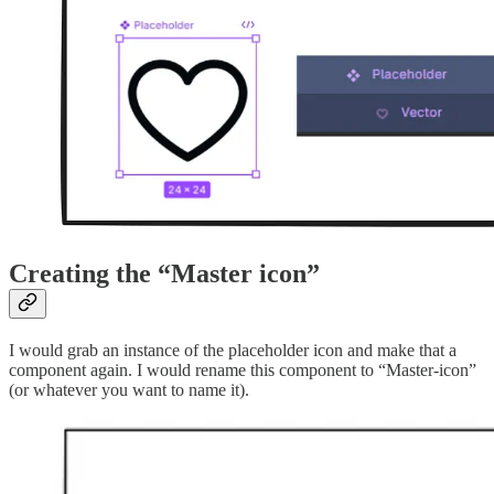
Creating the “Master icon”
I would grab an instance of the placeholder icon and make that a
component again. I would rename this component to “Master-icon”
(or whatever you want to name it).