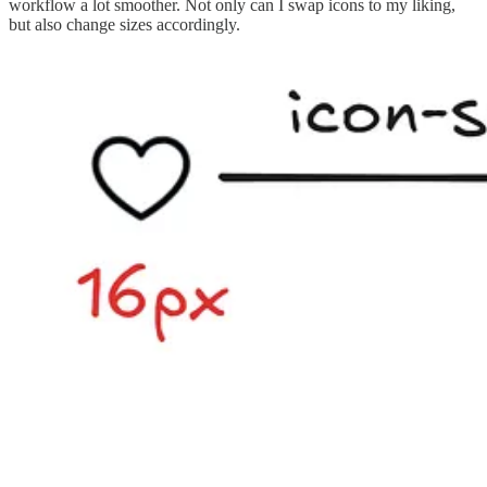
workflow a lot smoother. Not only can I swap icons to my liking,
but also change sizes accordingly.