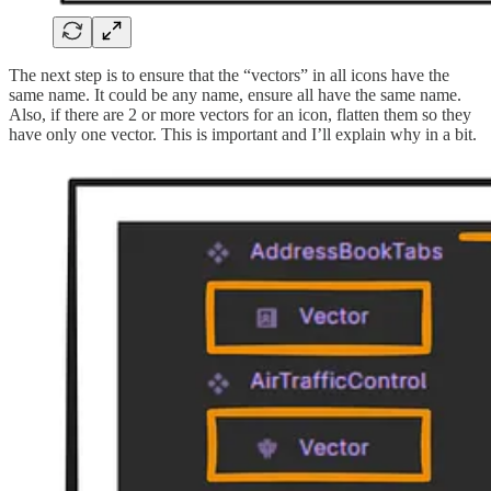
The next step is to ensure that the “vectors” in all icons have the
same name. It could be any name, ensure all have the same name.
Also, if there are 2 or more vectors for an icon, flatten them so they
have only one vector. This is important and I’ll explain why in a bit.