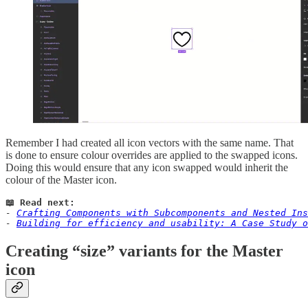
Remember I had created all icon vectors with the same name. That
is done to ensure colour overrides are applied to the swapped icons.
Doing this would ensure that any icon swapped would inherit the
colour of the Master icon.
📖 Read next:
- 
Crafting Components with Subcomponents and Nested Ins
- 
Building for efficiency and usability: A Case Study o
Creating “size” variants for the Master
icon