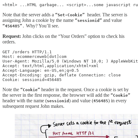
<html> ...HTML garbage... <script>...some javascript ru
Note that the server adds a
header. The server is
“Set-Cookie”
assigning John a cookie by the name
and value
“sessionid”
Why? You’ll see.
“456485”
.
Request:
John clicks on the “Your Orders” option to check his
orders.
GET /orders HTTP/1.1  

Host: ecommerceweb[dot]com 

User-Agent: Mozilla/5.0 (Windows NT 10.0; ) AppleWebKit
Accept: text/html,application/xhtml+xml  

Accept-Language: en-US,en;q=0.5  

Accept-Encoding: gzip, deflate Connection: close

Cookie: sessionid=456485
Note the
header in the request. Once a cookie is set by
“Cookie”
the server in the first response, the browser will add the
“Cookie”
header with the name (
) and value (
) in every
sessionid
456485
subsequent request John makes.