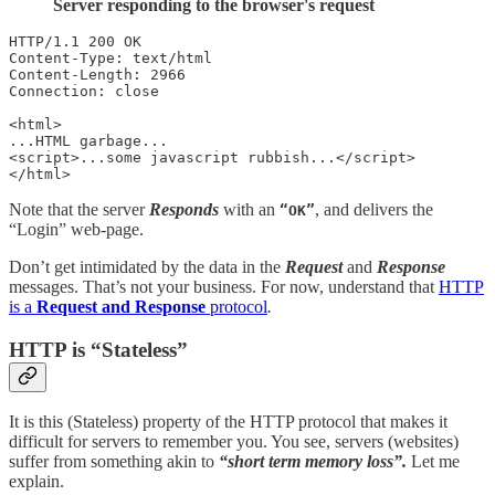
Server responding to the browser's request
HTTP/1.1 200 OK

Content-Type: text/html

Content-Length: 2966

Connection: close

<html>

...HTML garbage...

<script>...some javascript rubbish...</script>

</html>
Note that the server
Responds
with an
, and delivers the
“OK”
“Login” web-page.
Don’t get intimidated by the data in the
Request
and
Response
messages. That’s not your business. For now, understand that
HTTP
is a
Request and Response
protocol
.
HTTP is “Stateless”
It is this (Stateless) property of the HTTP protocol that makes it
difficult for servers to remember you. You see, servers (websites)
suffer from something akin to
“short term memory loss”.
Let me
explain.