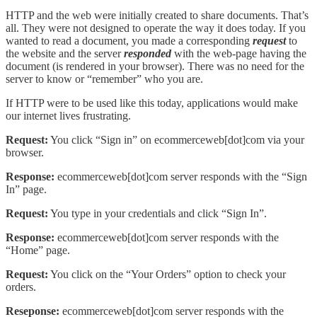
HTTP and the web were initially created to share documents. That’s
all. They were not designed to operate the way it does today. If you
wanted to read a document, you made a corresponding
request
to
the website and the server
responded
with the web-page having the
document (is rendered in your browser). There was no need for the
server to know or “remember” who you are.
If HTTP were to be used like this today, applications would make
our internet lives frustrating.
Request:
You click “Sign in” on ecommerceweb[dot]com via your
browser.
Response:
ecommerceweb[dot]com server responds with the “Sign
In” page.
Request:
You type in your credentials and click “Sign In”.
Response:
ecommerceweb[dot]com server responds with the
“Home” page.
Request:
You click on the “Your Orders” option to check your
orders.
Reseponse:
ecommerceweb[dot]com server responds with the