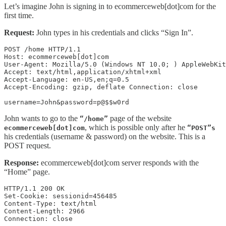
Let’s imagine John is signing in to ecommerceweb[dot]com for the
first time.
Request:
John types in his credentials and clicks “Sign In”.
POST /home HTTP/1.1 

Host: ecommerceweb[dot]com

User-Agent: Mozilla/5.0 (Windows NT 10.0; ) AppleWebKit
Accept: text/html,application/xhtml+xml 

Accept-Language: en-US,en;q=0.5 

Accept-Encoding: gzip, deflate Connection: close

username=John&password=p@$$w0rd
John wants to go to the
page of the website
“/home”
, which is possible only after he
ecommerceweb[dot]com
“POST”s
his credentials (username & password) on the website. This is a
POST request.
Response:
ecommerceweb[dot]com server responds with the
“Home” page.
HTTP/1.1 200 OK 

Set-Cookie: sessionid=456485

Content-Type: text/html 

Content-Length: 2966 

Connection: close  
