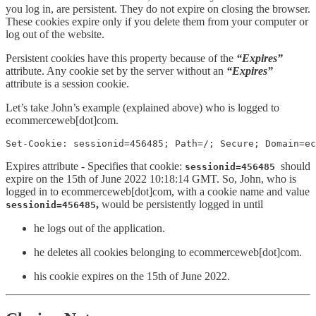
you log in, are persistent. They do not expire on closing the browser.
These cookies expire only if you delete them from your computer or
log out of the website.
Persistent cookies have this property because of the
“Expires”
attribute. Any cookie set by the server without an
“Expires”
attribute is a session cookie.
Let’s take John’s example (explained above) who is logged to
ecommerceweb[dot]com.
Set-Cookie: sessionid=456485; Path=/; Secure; Domain=ec
Expires attribute - Specifies that cookie:
should
sessionid=456485
expire on the 15th of June 2022 10:18:14 GMT. So, John, who is
logged in to ecommerceweb[dot]com, with a cookie name and value
,
would be persistently logged in until
sessionid=456485
he logs out of the application.
he deletes all cookies belonging to ecommerceweb[dot]com.
his cookie expires on the 15th of June 2022.