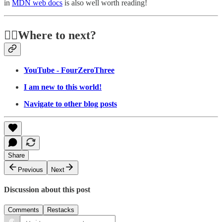
in
MDN web docs
is also well worth reading!
🏃‍♂️Where to next?
YouTube - FourZeroThree
I am new to this world!
Navigate to other blog posts
Share
Previous
Next
Discussion about this post
Comments
Restacks