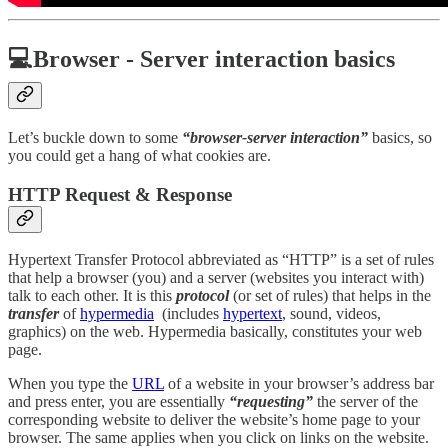
💻Browser - Server interaction basics
Let’s buckle down to some
“browser-server interaction”
basics, so
you could get a hang of what cookies are.
HTTP Request & Response
Hypertext Transfer Protocol abbreviated as “HTTP” is a set of rules
that help a browser (you) and a server (websites you interact with)
talk to each other. It is this
protocol
(or set of rules) that helps in the
transfer
of
hypermedia
(includes
hypertext
, sound, videos,
graphics) on the web. Hypermedia basically, constitutes your web
page.
When you type the
URL
of a website in your browser’s address bar
and press enter, you are essentially
“requesting”
the server of the
corresponding website to deliver the website’s home page to your
browser. The same applies when you click on links on the website.