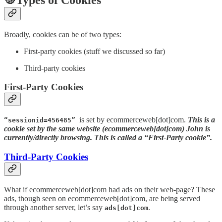
Broadly, cookies can be of two types:
First-party cookies (stuff we discussed so far)
Third-party cookies
First-Party Cookies
is set by ecommerceweb[dot]com.
This is a
“sessionid=456485”
cookie set by the same website (ecommerceweb[dot]com) John is
currently/directly browsing. This is called a “First-Party cookie”.
Third-Party Cookies
What if ecommerceweb[dot]com had ads on their web-page? These
ads, though seen on ecommerceweb[dot]com, are being served
through another server, let’s say
.
ads[dot]com