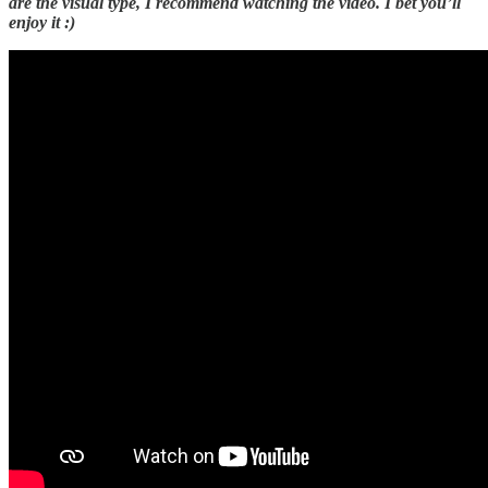
are the visual type, I recommend watching the video. I bet you’ll
enjoy it :)