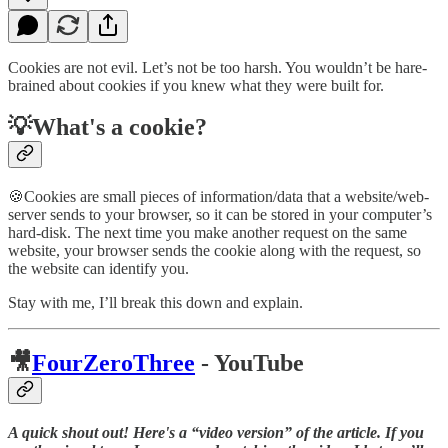
Cookies are not evil. Let’s not be too harsh. You wouldn’t be hare-
brained about cookies if you knew what they were built for.
💡What's a cookie?
🍪Cookies are small pieces of information/data that a website/web-
server sends to your browser, so it can be stored in your computer’s
hard-disk. The next time you make another request on the same
website, your browser sends the cookie along with the request, so
the website can identify you.
Stay with me, I’ll break this down and explain.
🎥
FourZeroThree
- YouTube
A quick shout out! Here's a “video version” of the article. If you