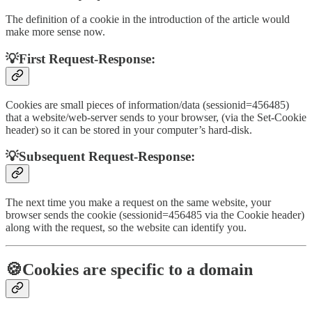
The definition of a cookie in the introduction of the article would
make more sense now.
💡First Request-Response:
Cookies are small pieces of information/data (sessionid=456485)
that a website/web-server sends to your browser, (via the Set-Cookie
header) so it can be stored in your computer’s hard-disk.
💡Subsequent Request-Response:
The next time you make a request on the same website, your
browser sends the cookie (sessionid=456485 via the Cookie header)
along with the request, so the website can identify you.
🍪Cookies are specific to a domain