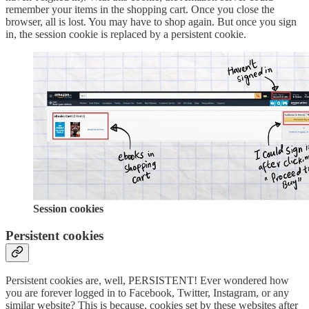
remember your items in the shopping cart. Once you close the
browser, all is lost. You may have to shop again. But once you sign
in, the session cookie is replaced by a persistent cookie.
Session cookies
Persistent cookies
Persistent cookies are, well, PERSISTENT! Ever wondered how
you are forever logged in to Facebook, Twitter, Instagram, or any
similar website? This is because, cookies set by these websites after