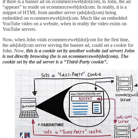
If there is a banner ad on ecommerceweb[dot]com, to John, the ad
“appears” to reside on ecommerceweb[dot]com. In reality, it is a
snippet of HTML from another server (ads[dot]com) being
embedded on ecommerceweb[dot]com. Much like an embedded
YouTube video on a website, when in reality the video exists on
YouTube servers.
Now, when John visits ecommerceweb[dot]com for the first time,
the ads[dot]com server serving the banner ad, could set a cookie for
John. Now,
this is a cookie set by another website (ad server) John
is not directly browsing (he is on ecommerceweb[dot]com).
The
cookie set by the ad server is a “Third-Party cookie”.