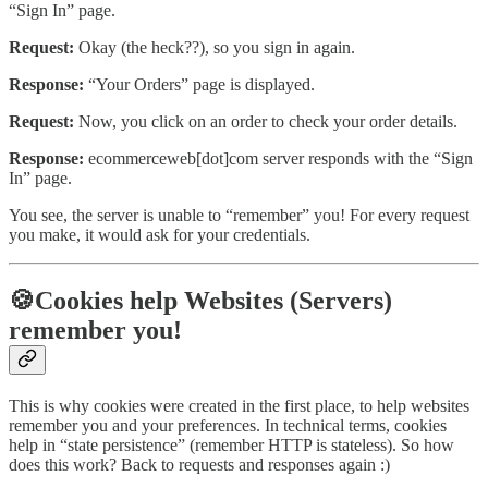
“Sign In” page.
Request:
Okay (the heck??), so you sign in again.
Response:
“Your Orders” page is displayed.
Request:
Now, you click on an order to check your order details.
Response:
ecommerceweb[dot]com server responds with the “Sign
In” page.
You see, the server is unable to “remember” you! For every request
you make, it would ask for your credentials.
🍪Cookies help Websites (Servers)
remember you!
This is why cookies were created in the first place, to help websites
remember you and your preferences. In technical terms, cookies
help in “state persistence” (remember HTTP is stateless). So how
does this work? Back to requests and responses again :)