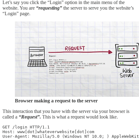
Let’s say you click the “Login” option in the main menu of the
website. You are
“requesting”
the server to serve you the website’s
“Login” page.
Browser making a request to the server
This interaction that you have with the server via your browser is
called a
“Request”.
This is what a request would look like.
GET /login HTTP/1.1

Host: www[dot]whateverwebsite[dot]com 

User-Agent: Mozilla/5.0 (Windows NT 10.0; ) AppleWebKit