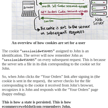
An overview of how cookies are set for a user
The cookie
assigned to John is an
“sessionid=456485”
identification. The server will now remember John as
on every subsequent request. This is because
“sessionid=456485”
the server sets a file in its disk corresponding to the cookie set for
John.
So, when John clicks the “Your Orders” link after signing in (the
cookie is sent in the request), the server checks for the file
corresponding to the cookie it received from John’s browser,
recognizes it is John and responds with the “Your Orders” page
(happy ending).
This is how a state is persisted. This is how
ecommerceweb[dot]com remembers John.