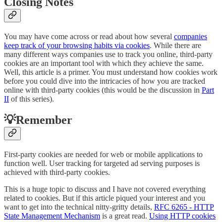
Closing Notes
You may have come across or read about how several
companies
keep track of your browsing habits via cookies
. While there are
many different ways companies use to track you online, third-party
cookies are an important tool with which they achieve the same.
Well, this article is a primer. You must understand how cookies work
before you could dive into the intricacies of how you are tracked
online with third-party cookies (this would be the discussion in
Part
II
of this series).
💡Remember
First-party cookies are needed for web or mobile applications to
function well. User tracking for targeted ad serving purposes is
achieved with third-party cookies.
This is a huge topic to discuss and I have not covered everything
related to cookies. But if this article piqued your interest and you
want to get into the technical nitty-gritty details,
RFC 6265 - HTTP
State Management Mechanism
is a great read.
Using HTTP cookies