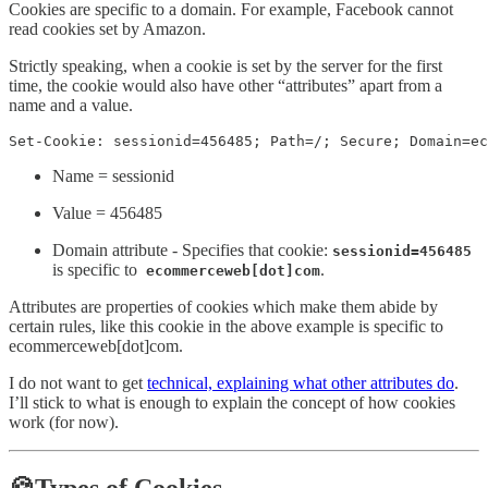
Cookies are specific to a domain. For example, Facebook cannot
read cookies set by Amazon.
Strictly speaking, when a cookie is set by the server for the first
time, the cookie would also have other “attributes” apart from a
name and a value.
Set-Cookie: sessionid=456485; Path=/; Secure; Domain=ec
Name = sessionid
Value = 456485
Domain attribute - Specifies that cookie:
sessionid=456485
is specific to
.
ecommerceweb[dot]com
Attributes are properties of cookies which make them abide by
certain rules, like this cookie in the above example is specific to
ecommerceweb[dot]com.
I do not want to get
technical, explaining what other attributes do
.
I’ll stick to what is enough to explain the concept of how cookies
work (for now).
🍪Types of Cookies