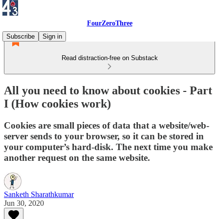
FourZeroThree
Subscribe
Sign in
Read distraction-free on Substack
All you need to know about cookies - Part
I (How cookies work)
Cookies are small pieces of data that a website/web-
server sends to your browser, so it can be stored in
your computer’s hard-disk. The next time you make
another request on the same website.
Sanketh Sharathkumar
Jun 30, 2020