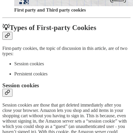
First party and Third party cookies
💡Types of First-party Cookies
First-party cookies, the topic of discussion in this article, are of two
types:
Session cookies
Persistent cookies
Session cookies
Session cookies are those that get deleted immediately after you
close your browser. Amazon lets you shop and add items in your
shopping cart without you having to sign in. This is because, even
without signing in, the Amazon server sets a “session cookie” with
which you could shop as a “guest” (an unauthenticated user - you
haven’t signed in). With this cookie, the Amazon server could