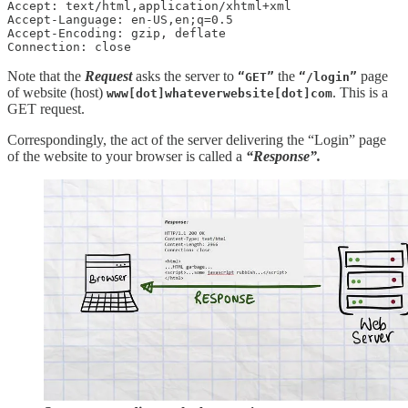
Accept: text/html,application/xhtml+xml

Accept-Language: en-US,en;q=0.5

Accept-Encoding: gzip, deflate

Connection: close
Note that the
Request
asks the server to
the
page
“GET”
“/login”
of website (host)
. This is a
www[dot]whateverwebsite[dot]com
GET request.
Correspondingly, the act of the server delivering the “Login” page
of the website to your browser is called a
“Response”.