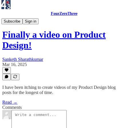
FourZeroThree
UI/UX Design Journal
Subscribe
Sign in
Finally a video on Product
Design!
Sanketh Sharathkumar
Mar 16, 2025
I have been itching to create videos of my Product Design blog
posts for the longest of time.
Read →
Comments