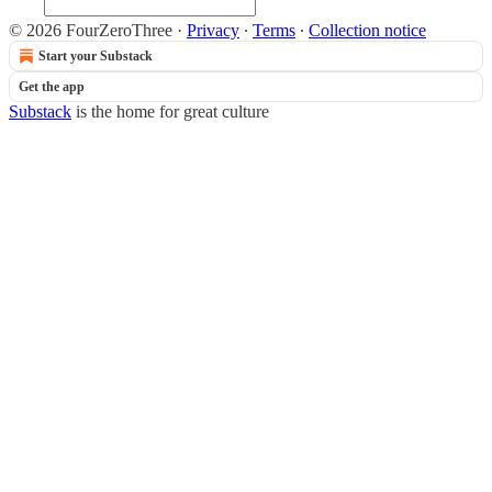
© 2026 FourZeroThree
·
Privacy
∙
Terms
∙
Collection notice
Start your Substack
Get the app
Substack
is the home for great culture