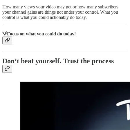
How many views your video may get or how many subscribers
your channel gains are things not under your control. What you
control is what you could actionably do today.
💡Focus on what you could do today!
Don’t beat yourself. Trust the process