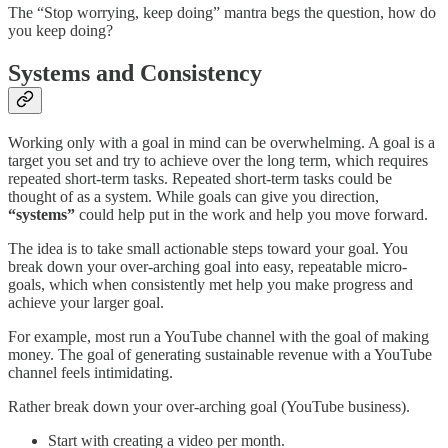
The “Stop worrying, keep doing” mantra begs the question, how do
you keep doing?
Systems and Consistency
Working only with a goal in mind can be overwhelming. A goal is a
target you set and try to achieve over the long term, which requires
repeated short-term tasks. Repeated short-term tasks could be
thought of as a system. While goals can give you direction,
“systems”
could help put in the work and help you move forward.
The idea is to take small actionable steps toward your goal. You
break down your over-arching goal into easy, repeatable micro-
goals, which when consistently met help you make progress and
achieve your larger goal.
For example, most run a YouTube channel with the goal of making
money. The goal of generating sustainable revenue with a YouTube
channel feels intimidating.
Rather break down your over-arching goal (YouTube business).
Start with creating a video per month.