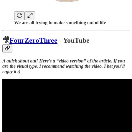
We are all trying to make something out of life
🎥
FourZeroThree
- YouTube
A quick shout out! Here's a “video version” of the article. If you
are the visual type, I recommend watching the video. I bet you’ll
enjoy it :)