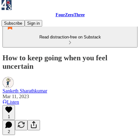
FourZeroThree
Subscribe
Sign in
Read distraction-free on Substack
How to keep going when you feel
uncertain
Sanketh Sharathkumar
Mar 11, 2023
Listen
1
2