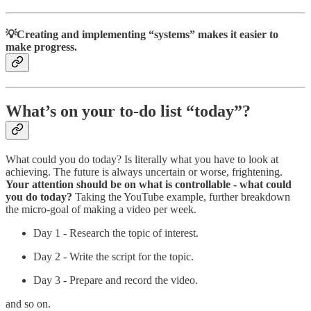
💡Creating and implementing “systems” makes it easier to
make progress.
What’s on your to-do list “today”?
What could you do today? Is literally what you have to look at
achieving. The future is always uncertain or worse, frightening.
Your attention should be on what is controllable - what could
you do today?
Taking the YouTube example, further breakdown
the micro-goal of making a video per week.
Day 1 - Research the topic of interest.
Day 2 - Write the script for the topic.
Day 3 - Prepare and record the video.
and so on.