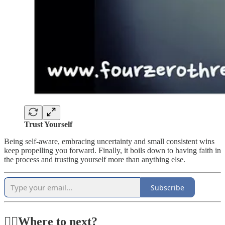
Trust Yourself
Being self-aware, embracing uncertainty and small consistent wins
keep propelling you forward. Finally, it boils down to having faith in
the process and trusting yourself more than anything else.
Subscribe
🏃‍♂️Where to next?