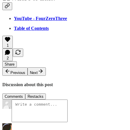
YouTube - FourZeroThree
Table of Contents
1
2
Share
Previous
Next
Discussion about this post
Comments
Restacks