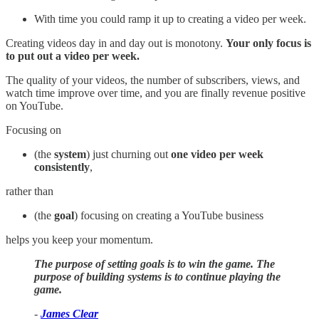
With time you could ramp it up to creating a video per week.
Creating videos day in and day out is monotony.
Your only focus is
to put out a video per week.
The quality of your videos, the number of subscribers, views, and
watch time improve over time, and you are finally revenue positive
on YouTube.
Focusing on
(the
system
) just churning out
one video per week
consistently
,
rather than
(the
goal
) focusing on creating a YouTube business
helps you keep your momentum.
The purpose of setting goals is to win the game. The
purpose of building systems is to continue playing the
game.
-
James Clear