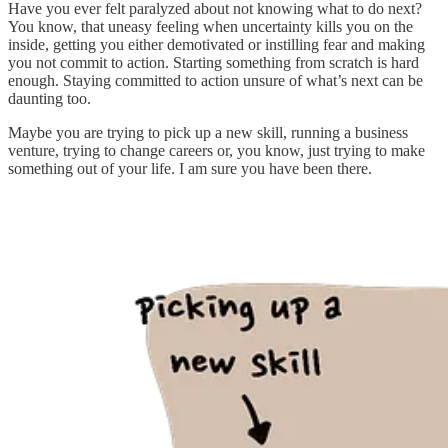
Have you ever felt paralyzed about not knowing what to do next?
You know, that uneasy feeling when uncertainty kills you on the
inside, getting you either demotivated or instilling fear and making
you not commit to action. Starting something from scratch is hard
enough. Staying committed to action unsure of what’s next can be
daunting too.
Maybe you are trying to pick up a new skill, running a business
venture, trying to change careers or, you know, just trying to make
something out of your life. I am sure you have been there.