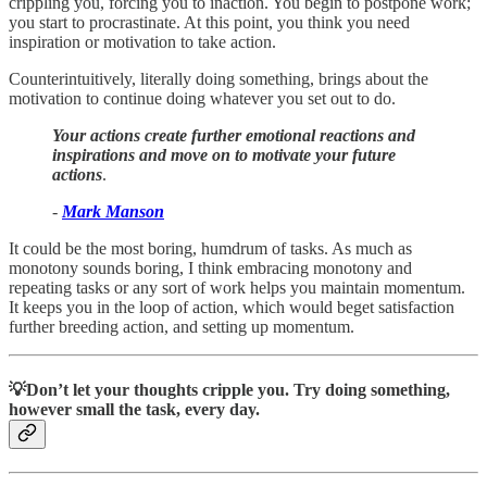
crippling you, forcing you to inaction. You begin to postpone work;
you start to procrastinate. At this point, you think you need
inspiration or motivation to take action.
Counterintuitively, literally doing something, brings about the
motivation to continue doing whatever you set out to do.
Your actions create further emotional reactions and
inspirations and move on to motivate your future
actions
.
-
Mark Manson
It could be the most boring, humdrum of tasks. As much as
monotony sounds boring, I think embracing monotony and
repeating tasks or any sort of work helps you maintain momentum.
It keeps you in the loop of action, which would beget satisfaction
further breeding action, and setting up momentum.
💡Don’t let your thoughts cripple you. Try doing something,
however small the task, every day.