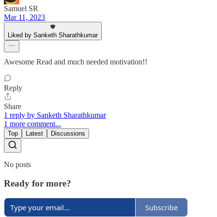
Samuel SR
Mar 11, 2023
Liked by Sanketh Sharathkumar
Awesome Read and much needed motivation!!
Reply
Share
1 reply by Sanketh Sharathkumar
1 more comment...
Top
Latest
Discussions
No posts
Ready for more?
Subscribe