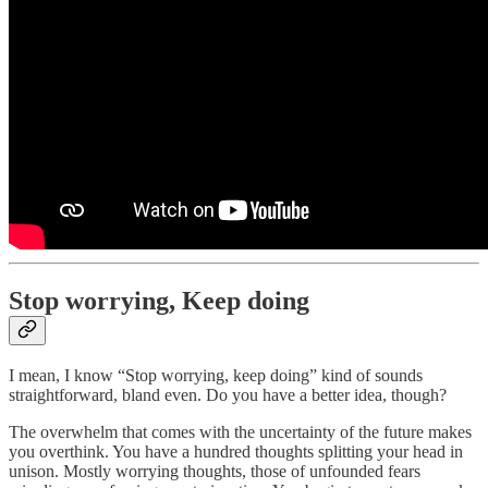
Stop worrying, Keep doing
I mean, I know “Stop worrying, keep doing” kind of sounds
straightforward, bland even. Do you have a better idea, though?
The overwhelm that comes with the uncertainty of the future makes
you overthink. You have a hundred thoughts splitting your head in
unison. Mostly worrying thoughts, those of unfounded fears