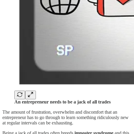
An entrepreneur needs to be a jack of all trades
The amount of frustration, overwhelm and discomfort that an
entrepreneur has to go through to learn something ridiculously new
at regular intervals can be exhausting.
Being a jack of all trades often breeds
imposter syndrome
and this