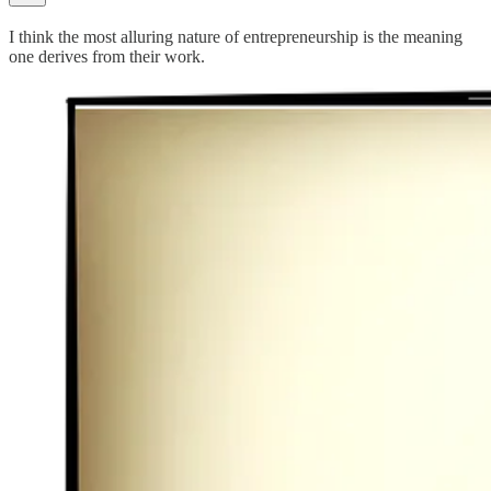
I think the most alluring nature of entrepreneurship is the meaning
one derives from their work.