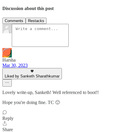
Discussion about this post
Comments
Restacks
Harsha
Mar 30, 2023
Liked by Sanketh Sharathkumar
Lovely write-up, Sanketh! Well referenced to boot!!
Hope you're doing fine. TC 🙂
Reply
Share