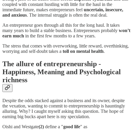
coupled with constant hustling with little for the haul in the
immediate future, makes entrepreneurs feel
uncertain, insecure,
and anxious
. The internal struggle is often the real deal.
An entrepreneur goes through all this for the long haul. It takes
many years to build a stable business. Entrepreneurs probably
won’t
earn much
in the first few months to a few years.
The stress that comes with overworking, little reward, overthinking,
worrying and self-doubt takes a
toll on mental health
.
The allure of entrepreneurship -
Happiness, Meaning and Psychological
richness
Despite the odds stacked against a business and its owner, despite
the vexation, wanting to commit to entrepreneurship is hauntingly
alluring. Why? I caught myself asking this question. The hope of
earning big bucks apart here is my speculation.
Oishi and Westgate
(2)
define a "
good life
" as