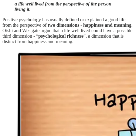
a life well lived from the perspective of the person
living it
.
Positive psychology has usually defined or explained a good life
from the perspective of
two dimensions - happiness and meaning
.
Oishi and Westgate argue that a life well lived could have a possible
third dimension - “
psychological richness
”, a dimension that is
distinct from happiness and meaning.