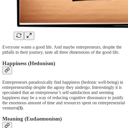
Everyone wants a good life. And maybe entrepreneurs, despite the
pitfalls in their journey, taste all three dimensions of the good life.
Happiness (Hedonism)
Entrepreneurs paradoxically find happiness (hedonic well-being) in
entrepreneurship despite the agony they undergo. Interestingly it is
speculated that an entrepreneur’s self-satisfaction and seeming
happiness may be a way of reducing cognitive dissonance to justify
the enormous amount of time and resources spent on entrepreneurial
ventures
(3)
.
Meaning (Eudaemonism)