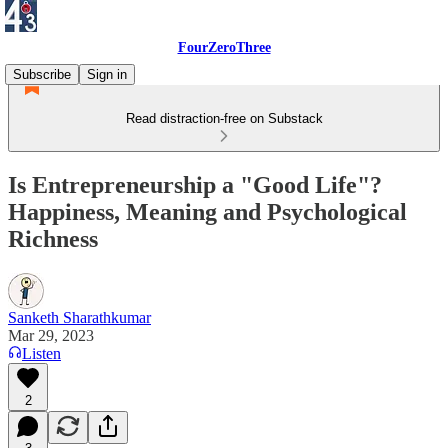
FourZeroThree
Subscribe
Sign in
Read distraction-free on Substack
Is Entrepreneurship a "Good Life"?
Happiness, Meaning and Psychological
Richness
Sanketh Sharathkumar
Mar 29, 2023
Listen
2