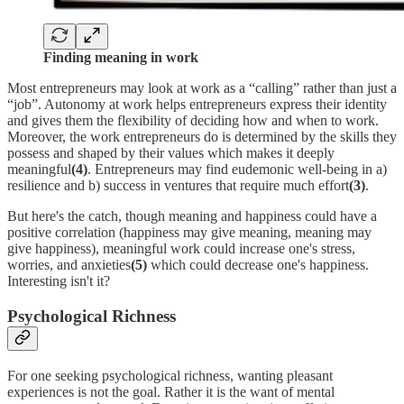
Finding meaning in work
Most entrepreneurs may look at work as a “calling” rather than just a
“job”. Autonomy at work helps entrepreneurs express their identity
and gives them the flexibility of deciding how and when to work.
Moreover, the work entrepreneurs do is determined by the skills they
possess and shaped by their values which makes it deeply
meaningful
(4)
. Entrepreneurs may find eudemonic well-being in a)
resilience and b) success in ventures that require much effort
(3)
.
But here's the catch, though meaning and happiness could have a
positive correlation (happiness may give meaning, meaning may
give happiness), meaningful work could increase one's stress,
worries, and anxieties
(5)
which could decrease one's happiness.
Interesting isn't it?
Psychological Richness
For one seeking psychological richness, wanting pleasant
experiences is not the goal. Rather it is the want of mental