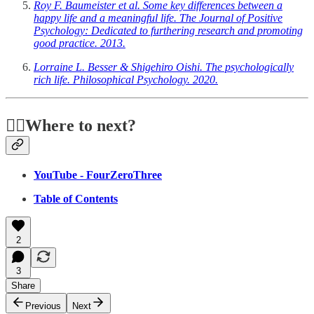
Roy F. Baumeister et al. Some key differences between a
happy life and a meaningful life. The Journal of Positive
Psychology: Dedicated to furthering research and promoting
good practice. 2013.
Lorraine L. Besser & Shigehiro Oishi. The psychologically
rich life. Philosophical Psychology. 2020.
🏃‍♂️Where to next?
YouTube - FourZeroThree
Table of Contents
2
3
Share
Previous
Next