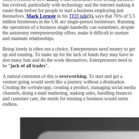
has evolved, particularly with technology and the internet making it
easier than before for people to start a business employing just
themselves.
Mark Leruste
in his
TED talk
(1),
says that 76% of 5.5
million businesses in the UK are single-person businesses. Running
the operations of a business single-handedly can sometimes, despite
the autonomy entrepreneurship offers, make it difficult to nurture
and maintain relationships.
Being lonely is often not a choice. Entrepreneurs need money to get
up and running. To make up for the lack of funds they may have to
don many hats and do the work themselves. Entrepreneurs need to
be “
jack of all trades
”.
A natural extension of this is
overworking
. To start and get a
venture going would seem like a journey without a destination.
Creating the website/app, creating a product, managing social media
channels, doing e-mail marketing, making sales, handling finances
and customer care, the needs for running a business would seem
endless.