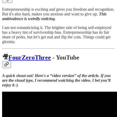
3
Entrepreneurship is exciting and gives you freedom and recognition.
But it's also hard, makes you anxious and want to give up.
This
ambivalence is weirdly enticing
.
I am not romanticizing it. The brighter side of being self-employed
has a heavy tint of survivorship bias. Entrepreneurship has its fair
share of perks, but let’s get real and flip the coin. Things could get
gloomy.
🎥
FourZeroThree
- YouTube
A quick shout out! Here's a “video version” of the article. If you
are the visual type, I recommend watching the video. I bet you’ll
enjoy it :)