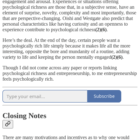
engagement and arousal. Experiences or situations offering
psychological richness are those that, in a subjective sense, have an
element of surprise, novelty, complexity and most importantly, those
that are perspective-changing. Oishi and Westgate also predict that
personal characteristics like having curiosity and an openness to
experience contribute to psychological richness
(2)(6)
.
Here’s the deal. At the end of the day, certain people want a
psychologically rich life simply because it makes life all the more
interesting, opposite the bore and mundanity of a routine, adding
variety to life and keeping the person mentally engaged
(2)(6)
.
Though I did not come across any paper or reports linking
psychological richness and entrepreneurship, to me entrepreneurship
feels psychologically rich.
Subscribe
Closing Notes
There are many motivations and incentives as to why one would