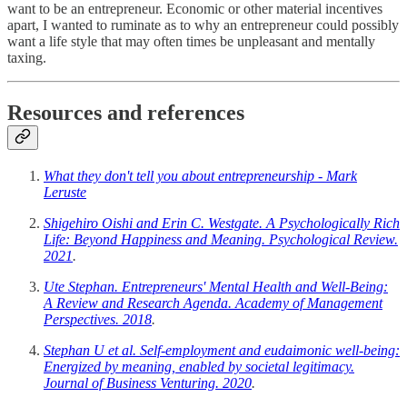
want to be an entrepreneur. Economic or other material incentives
apart, I wanted to ruminate as to why an entrepreneur could possibly
want a life style that may often times be unpleasant and mentally
taxing.
Resources and references
What they don't tell you about entrepreneurship - Mark
Leruste
Shigehiro Oishi and Erin C. Westgate. A Psychologically Rich
Life: Beyond Happiness and Meaning. Psychological Review.
2021
.
Ute Stephan. Entrepreneurs' Mental Health and Well-Being:
A Review and Research Agenda. Academy of Management
Perspectives. 2018
.
Stephan U et al. Self-employment and eudaimonic well-being:
Energized by meaning, enabled by societal legitimacy.
Journal of Business Venturing. 2020
.