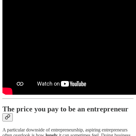
The price you pay to be an entrepreneur
A particular downside of entrepreneurship, aspiring entrepreneurs
often overlook is how
lonely
it can sometimes feel. Doing business