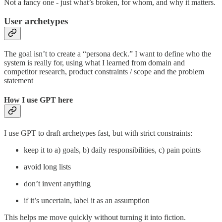
Not a fancy one - just what’s broken, for whom, and why it matters.
User archetypes
The goal isn’t to create a “persona deck.” I want to define who the
system is really for, using what I learned from domain and
competitor research, product constraints / scope and the problem
statement
How I use GPT here
I use GPT to draft archetypes fast, but with strict constraints:
keep it to a) goals, b) daily responsibilities, c) pain points
avoid long lists
don’t invent anything
if it’s uncertain, label it as an assumption
This helps me move quickly without turning it into fiction.