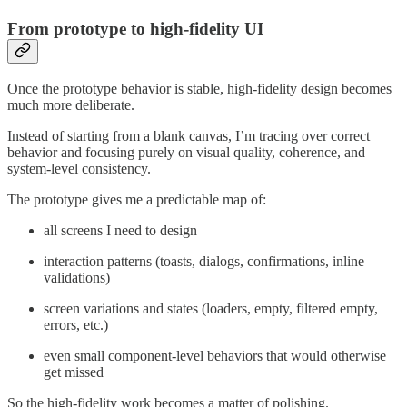
From prototype to high-fidelity UI
Once the prototype behavior is stable, high-fidelity design becomes
much more deliberate.
Instead of starting from a blank canvas, I’m tracing over correct
behavior and focusing purely on visual quality, coherence, and
system-level consistency.
The prototype gives me a predictable map of:
all screens I need to design
interaction patterns (toasts, dialogs, confirmations, inline
validations)
screen variations and states (loaders, empty, filtered empty,
errors, etc.)
even small component-level behaviors that would otherwise
get missed
So the high-fidelity work becomes a matter of polishing.