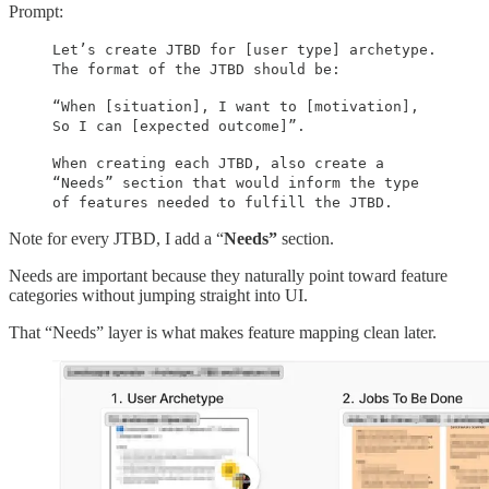
Prompt:
Let’s create JTBD for [user type] archetype.
The format of the JTBD should be:
“When [situation], I want to [motivation],
So I can [expected outcome]”.
When creating each JTBD, also create a
“Needs” section that would inform the type
of features needed to fulfill the JTBD.
Note for every JTBD, I add a “
Needs”
section.
Needs are important because they naturally point toward feature
categories without jumping straight into UI.
That “Needs” layer is what makes feature mapping clean later.