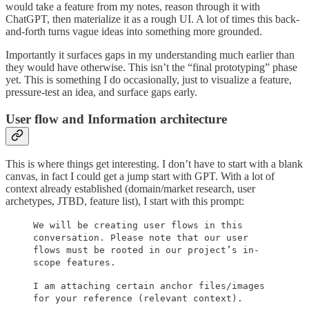
would take a feature from my notes, reason through it with
ChatGPT, then materialize it as a rough UI. A lot of times this back-
and-forth turns vague ideas into something more grounded.
Importantly it surfaces gaps in my understanding much earlier than
they would have otherwise. This isn’t the “final prototyping” phase
yet. This is something I do occasionally, just to visualize a feature,
pressure-test an idea, and surface gaps early.
User flow and Information architecture
This is where things get interesting. I don’t have to start with a blank
canvas, in fact I could get a jump start with GPT. With a lot of
context already established (domain/market research, user
archetypes, JTBD, feature list), I start with this prompt:
We will be creating user flows in this
conversation. Please note that our user
flows must be rooted in our project’s in-
scope features.
I am attaching certain anchor files/images
for your reference (relevant context).