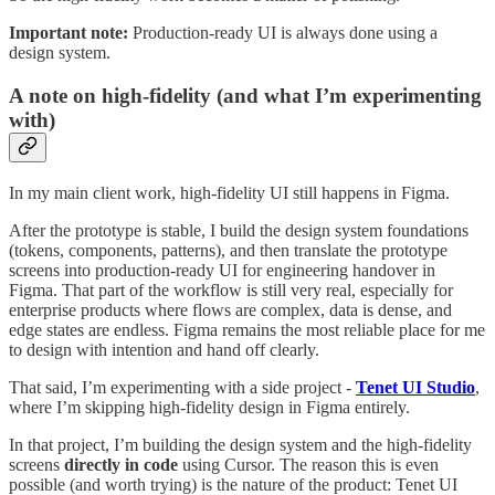
Important note:
Production-ready UI is always done using a
design system.
A note on high-fidelity (and what I’m experimenting
with)
In my main client work, high-fidelity UI still happens in Figma.
After the prototype is stable, I build the design system foundations
(tokens, components, patterns), and then translate the prototype
screens into production-ready UI for engineering handover in
Figma. That part of the workflow is still very real, especially for
enterprise products where flows are complex, data is dense, and
edge states are endless. Figma remains the most reliable place for me
to design with intention and hand off clearly.
That said, I’m experimenting with a side project -
Tenet UI Studio
,
where I’m skipping high-fidelity design in Figma entirely.
In that project, I’m building the design system and the high-fidelity
screens
directly in code
using Cursor. The reason this is even
possible (and worth trying) is the nature of the product: Tenet UI