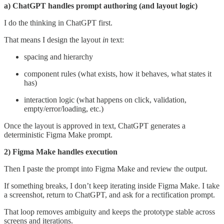
a) ChatGPT handles prompt authoring (and layout logic)
I do the thinking in ChatGPT first.
That means I design the layout
in
text:
spacing and hierarchy
component rules (what exists, how it behaves, what states it
has)
interaction logic (what happens on click, validation,
empty/error/loading, etc.)
Once the layout is approved in text, ChatGPT generates a
deterministic Figma Make prompt.
2) Figma Make handles execution
Then I paste the prompt into Figma Make and review the output.
If something breaks, I don’t keep iterating inside Figma Make. I take
a screenshot, return to ChatGPT, and ask for a rectification prompt.
That loop removes ambiguity and keeps the prototype stable across
screens and iterations.