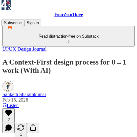
FourZeroThree
Subscribe
Sign in
Read distraction-free on Substack
UI/UX Design Journal
A Context-First design process for 0→1
work (With AI)
Sanketh Sharathkumar
Feb 15, 2026
Listen
2
1