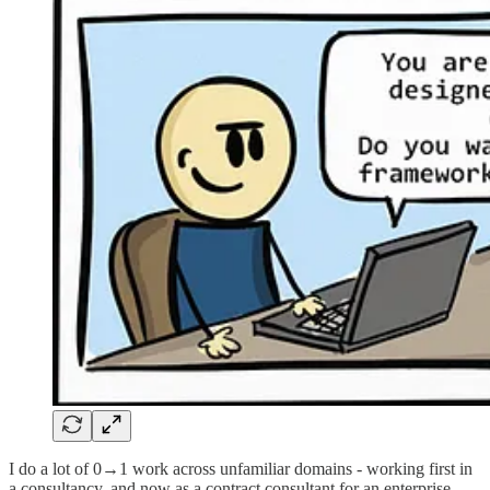
I do a lot of 0→1 work across unfamiliar domains - working first in
a consultancy, and now as a contract consultant for an enterprise