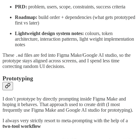
PRD:
problem, users, scope, constraints, success criteria
Roadmap:
build order + dependencies (what gets prototyped
first vs later)
Lightweight design system notes:
colours, token
architecture, interaction patterns, light weight implementation
notes
These
files are fed into Figma Make/Google AI studio, so the
.md
prototype stays aligned across screens, and I spend less time
correcting random UI decisions.
Prototyping
I don’t prototype by directly prompting inside Figma Make and
hoping it behaves. That approach used to create drift (I most
frequently use Figma Make and Google AI studio for prototyping).
I always very strictly resort to meta-prompting with the help of a
two-tool workflow