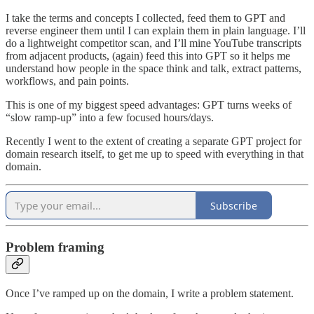
I take the terms and concepts I collected, feed them to GPT and
reverse engineer them until I can explain them in plain language. I’ll
do a lightweight competitor scan, and I’ll mine YouTube transcripts
from adjacent products, (again) feed this into GPT so it helps me
understand how people in the space think and talk, extract patterns,
workflows, and pain points.
This is one of my biggest speed advantages: GPT turns weeks of
“slow ramp-up” into a few focused hours/days.
Recently I went to the extent of creating a separate GPT project for
domain research itself, to get me up to speed with everything in that
domain.
Subscribe
Problem framing
Once I’ve ramped up on the domain, I write a problem statement.