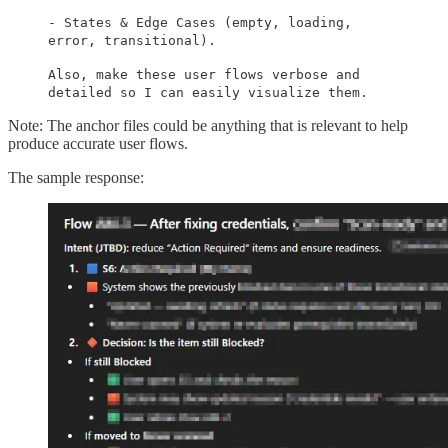
- States & Edge Cases (empty, loading,
error, transitional).
Also, make these user flows verbose and
detailed so I can easily visualize them.
Note: The anchor files could be anything that is relevant to help
produce accurate user flows.
The sample response: