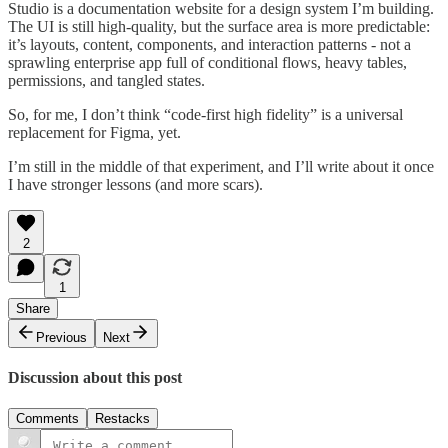
Studio is a documentation website for a design system I’m building.
The UI is still high-quality, but the surface area is more predictable:
it’s layouts, content, components, and interaction patterns - not a
sprawling enterprise app full of conditional flows, heavy tables,
permissions, and tangled states.
So, for me, I don’t think “code-first high fidelity” is a universal
replacement for Figma, yet.
I’m still in the middle of that experiment, and I’ll write about it once
I have stronger lessons (and more scars).
2
1
Share
Previous
Next
Discussion about this post
Comments
Restacks