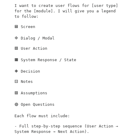
I want to create user flows for [user type]
for the [module]. I will give you a legend
to follow:
🟦 Screen
🔷 Dialog / Modal
🟩 User Action
🟧 System Response / State
🔶 Decision
🟨 Notes
🟪 Assumptions
🟢 Open Questions
Each flow must include:
- Full step-by-step sequence (User Action →
System Response → Next Action).