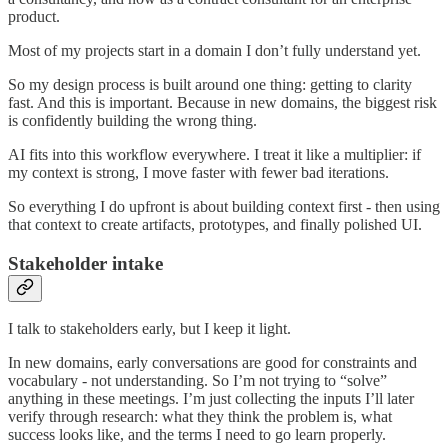
product.
Most of my projects start in a domain I don’t fully understand yet.
So my design process is built around one thing: getting to clarity
fast. And this is important. Because in new domains, the biggest risk
is confidently building the wrong thing.
AI fits into this workflow everywhere. I treat it like a multiplier: if
my context is strong, I move faster with fewer bad iterations.
So everything I do upfront is about building context first - then using
that context to create artifacts, prototypes, and finally polished UI.
Stakeholder intake
I talk to stakeholders early, but I keep it light.
In new domains, early conversations are good for constraints and
vocabulary - not understanding. So I’m not trying to “solve”
anything in these meetings. I’m just collecting the inputs I’ll later
verify through research: what they think the problem is, what
success looks like, and the terms I need to go learn properly.