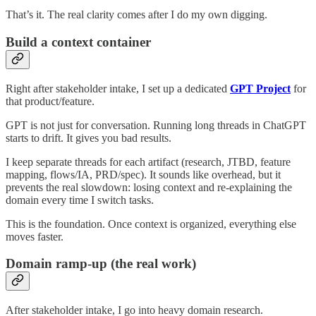
That’s it. The real clarity comes after I do my own digging.
Build a context container
Right after stakeholder intake, I set up a dedicated
GPT Project
for
that product/feature.
GPT is not just for conversation. Running long threads in ChatGPT
starts to drift. It gives you bad results.
I keep separate threads for each artifact (research, JTBD, feature
mapping, flows/IA, PRD/spec). It sounds like overhead, but it
prevents the real slowdown: losing context and re-explaining the
domain every time I switch tasks.
This is the foundation. Once context is organized, everything else
moves faster.
Domain ramp-up (the real work)
After stakeholder intake, I go into heavy domain research.