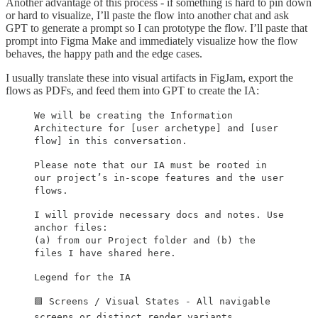
Another advantage of this process - if something is hard to pin down
or hard to visualize, I’ll paste the flow into another chat and ask
GPT to generate a prompt so I can prototype the flow. I’ll paste that
prompt into Figma Make and immediately visualize how the flow
behaves, the happy path and the edge cases.
I usually translate these into visual artifacts in FigJam, export the
flows as PDFs, and feed them into GPT to create the IA:
We will be creating the Information
Architecture for [user archetype] and [user
flow] in this conversation.
Please note that our IA must be rooted in
our project’s in-scope features and the user
flows.
I will provide necessary docs and notes. Use
anchor files:
(a) from our Project folder and (b) the
files I have shared here.
Legend for the IA
🟩 Screens / Visual States - All navigable
screens or distinct render variants.