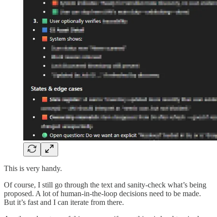
This is very handy.
Of course, I still go through the text and sanity-check what’s being
proposed. A lot of human-in-the-loop decisions need to be made.
But it’s fast and I can iterate from there.