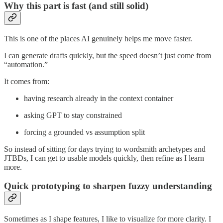
Why this part is fast (and still solid)
This is one of the places AI genuinely helps me move faster.
I can generate drafts quickly, but the speed doesn’t just come from
“automation.”
It comes from:
having research already in the context container
asking GPT to stay constrained
forcing a grounded vs assumption split
So instead of sitting for days trying to wordsmith archetypes and
JTBDs, I can get to usable models quickly, then refine as I learn
more.
Quick prototyping to sharpen fuzzy understanding
Sometimes as I shape features, I like to visualize for more clarity. I