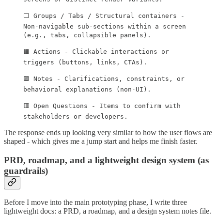
⬜ Groups / Tabs / Structural containers -
Non-navigable sub-sections within a screen
(e.g., tabs, collapsible panels).
🟧 Actions - Clickable interactions or
triggers (buttons, links, CTAs).
🟪 Notes - Clarifications, constraints, or
behavioral explanations (non-UI).
🟥 Open Questions - Items to confirm with
stakeholders or developers.
The response ends up looking very similar to how the user flows are
shaped - which gives me a jump start and helps me finish faster.
PRD, roadmap, and a lightweight design system (as
guardrails)
Before I move into the main prototyping phase, I write three
lightweight docs: a PRD, a roadmap, and a design system notes file.