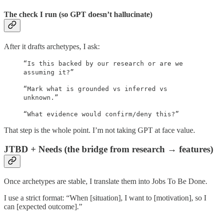
The check I run (so GPT doesn’t hallucinate)
After it drafts archetypes, I ask:
“Is this backed by our research or are we
assuming it?”
“Mark what is grounded vs inferred vs
unknown.”
“What evidence would confirm/deny this?”
That step is the whole point. I’m not taking GPT at face value.
JTBD + Needs (the bridge from research → features)
Once archetypes are stable, I translate them into Jobs To Be Done.
I use a strict format: “When [situation], I want to [motivation], so I
can [expected outcome].”