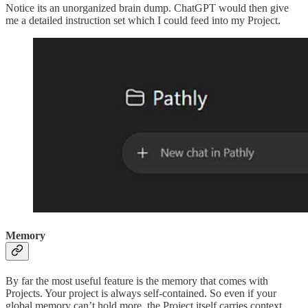
Notice its an unorganized brain dump. ChatGPT would then give
me a detailed instruction set which I could feed into my Project.
Memory
By far the most useful feature is the memory that comes with
Projects. Your project is always self-contained. So even if your
global memory can’t hold more, the Project itself carries context