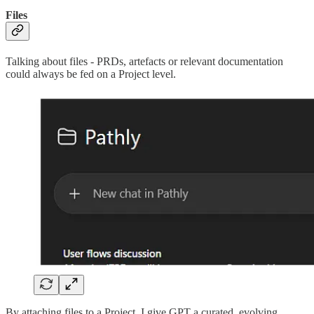
Files
Talking about files - PRDs, artefacts or relevant documentation
could always be fed on a Project level.
By attaching files to a Project, I give GPT a curated, evolving