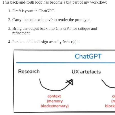
This back-and-forth loop has become a big part of my workflow:
Draft layouts in ChatGPT.
Carry the context into v0 to render the prototype.
Bring the output back into ChatGPT for critique and
refinement.
Iterate until the design actually feels right.