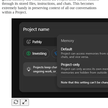
through its stored files, instructions, and chats. This becomes
extremely handy in preserving context of all our conversations
within a Project.