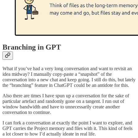
Branching in GPT
What if you’ve had a very long conversation and want to revisit an
idea midway? I manually copy-paste a “snapshot” of the
conversation into a new chat and keep going. I still do this, but lately
the “branching” feature in ChatGPT could be an antidote for this.
Also there are times I have spun up a conversation for the sake of
particular artefact and randomly gone on a tangent. I run out of
window bandwidth and have to unnecessarily create another
conversation to continue.
I can fork a conversation at exactly the point I want to explore, and
GPT carries the Project memory and files with it. This kind of feels
a lot closer to how I’d actually ideate in real life.