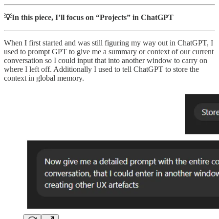
💡In this piece, I’ll focus on “Projects” in ChatGPT
When I first started and was still figuring my way out in ChatGPT, I
used to prompt GPT to give me a summary or context of our current
conversation so I could input that into another window to carry on
where I left off. Additionally I used to tell ChatGPT to store the
context in global memory.