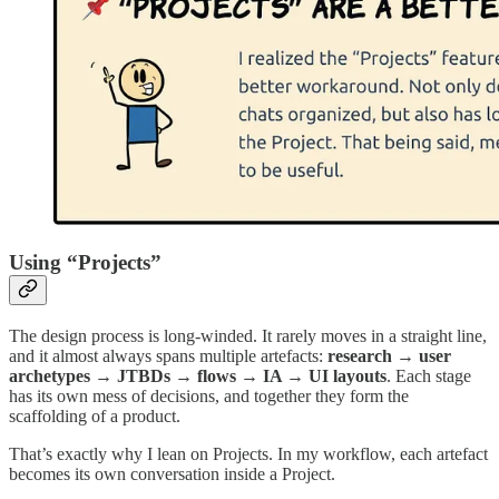
Using “Projects”
The design process is long-winded. It rarely moves in a straight line,
and it almost always spans multiple artefacts:
research → user
archetypes → JTBDs → flows → IA → UI layouts
. Each stage
has its own mess of decisions, and together they form the
scaffolding of a product.
That’s exactly why I lean on Projects. In my workflow, each artefact
becomes its own conversation inside a Project.