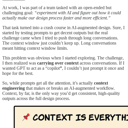
At work, I was part of a team tasked with an open-ended but
challenging goal:
“experiment with AI and figure out how it could
actually make our design process faster and more efficient.”
That task turned into a crash course in AI-augmented design. Sure, I
started by testing prompts to get decent outputs but the real
challenge came when I tried to push through long conversations.
The context window just couldn’t keep up. Long conversations
meant hitting context window limits.
This problem was obvious when I started exploring. The challenge,
I then realized was
carrying over context
across conversations. If I
wanted GPT to act as a “copilot
”
, I couldn’t just prompt it once and
hope for the best.
So, while prompts get all the attention, it’s actually
context
engineering
that makes or breaks an AI-augmented workflow.
Context, by far, is the only way you’d get consistent, high-quality
outputs across the full design process.