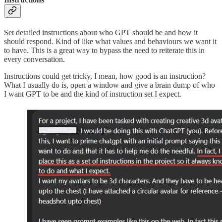
Set detailed instructions about who GPT should be and how it
should respond. Kind of like what values and behaviours we want it
to have. This is a great way to bypass the need to reiterate this in
every conversation.
Instructions could get tricky, I mean, how good is an instruction?
What I usually do is, open a window and give a brain dump of who
I want GPT to be and the kind of instruction set I expect.