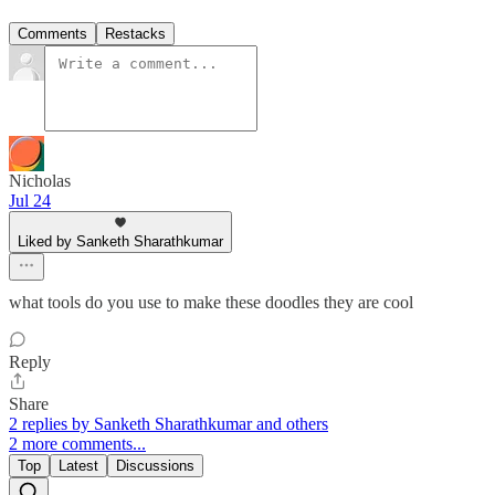
Comments
Restacks
Nicholas
Jul 24
Liked by Sanketh Sharathkumar
what tools do you use to make these doodles they are cool
Reply
Share
2 replies by Sanketh Sharathkumar and others
2 more comments...
Top
Latest
Discussions