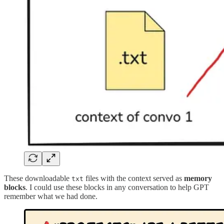
These downloadable
files with the context served as
memory
txt
blocks
. I could use these blocks in any conversation to help GPT
remember what we had done.