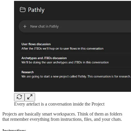
Every artefact is a conversation inside the Project
Projects are basically smart workspaces. Think of them as folders
that remember everything from instructions, files, and your chats.
Instructions