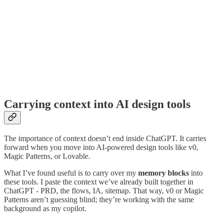
Carrying context into AI design tools
The importance of context doesn’t end inside ChatGPT. It carries
forward when you move into AI-powered design tools like v0,
Magic Patterns, or Lovable.
What I’ve found useful is to carry over my
memory blocks
into
these tools. I paste the context we’ve already built together in
ChatGPT - PRD, the flows, IA, sitemap. That way, v0 or Magic
Patterns aren’t guessing blind; they’re working with the same
background as my copilot.