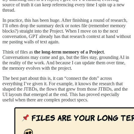
source of truth it can keep referencing every time I spin up a new
thread.
In practice, this has been huge. After finishing a round of research,
I’ll often drop the summary deck or notes file (remember memory
blocks?) straight into the Project. When I move on to the next
conversation, GPT already has that research context at hand without
me pasting walls of text again.
Think of files as
the long-term memory of a Project
.
Conversations may come and go, but the files stay, grounding AI in
the reality of the work. And because I can update them over time,
the memory evolves with the project.
The best part about this is, it can “connect the dots” across
everything I’ve given it. For example, it knows the research that
shaped the JTBDs, the flows that grew from those JTBDs, and the
UI layouts that emerged at the end. This has proved especially
useful when there are complex product specs.