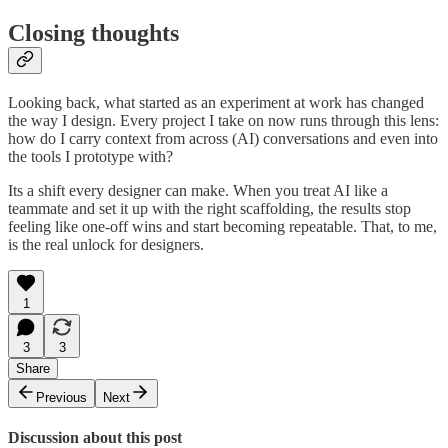
Closing thoughts
Looking back, what started as an experiment at work has changed
the way I design. Every project I take on now runs through this lens:
how do I carry context from across (AI) conversations and even into
the tools I prototype with?
Its a shift every designer can make. When you treat AI like a
teammate and set it up with the right scaffolding, the results stop
feeling like one-off wins and start becoming repeatable. That, to me,
is the real unlock for designers.
1
3
3
Share
Previous
Next
Discussion about this post