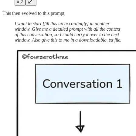
This then evolved to this prompt,
I want to start [fill this up accordingly] in another
window. Give me a detailed prompt with all the context
of this conversation, so I could carry it over to the next
window. Also give this to me in a downloadable .txt file.