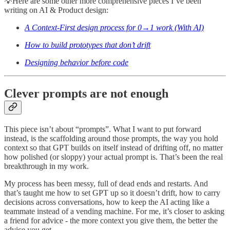
💡Here are some other more comprehensive pieces I’ve been
writing on AI & Product design:
A Context-First design process for 0→1 work (With AI)
How to build prototypes that don’t drift
Designing behavior before code
Clever prompts are not enough
This piece isn’t about “prompts”. What I want to put forward
instead, is the scaffolding around those prompts, the way you hold
context so that GPT builds on itself instead of drifting off, no matter
how polished (or sloppy) your actual prompt is. That’s been the real
breakthrough in my work.
My process has been messy, full of dead ends and restarts. And
that’s taught me how to set GPT up so it doesn’t drift, how to carry
decisions across conversations, how to keep the AI acting like a
teammate instead of a vending machine. For me, it’s closer to asking
a friend for advice - the more context you give them, the better the
advice you get.