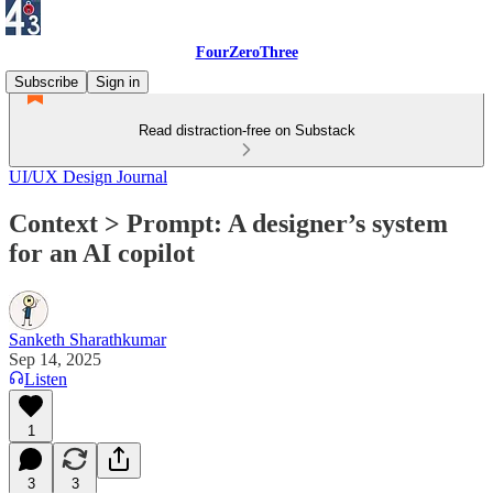
FourZeroThree
Subscribe
Sign in
Read distraction-free on Substack
UI/UX Design Journal
Context > Prompt: A designer’s system
for an AI copilot
Sanketh Sharathkumar
Sep 14, 2025
Listen
1
3
3