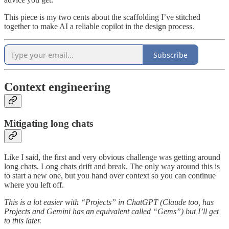
This piece is my two cents about the scaffolding I’ve stitched
together to make AI a reliable copilot in the design process.
Subscribe
Context engineering
Mitigating long chats
Like I said, the first and very obvious challenge was getting around
long chats. Long chats drift and break. The only way around this is
to start a new one, but you hand over context so you can continue
where you left off.
This is a lot easier with “Projects” in ChatGPT (Claude too, has
Projects and Gemini has an equivalent called “Gems”) but I’ll get
to this later.